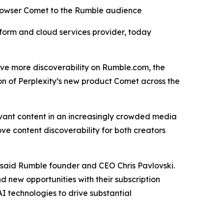
browser Comet to the Rumble audience
orm and cloud services provider, today
drive more discoverability on Rumble.com, the
on of Perplexity’s new product Comet across the
evant content in an increasingly crowded media
ve content discoverability for both creators
” said Rumble founder and CEO Chris Pavlovski.
d new opportunities with their subscription
I technologies to drive substantial