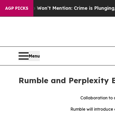
 Trump Won’t Mention: Crime is Plunging, but he
AGP PICKS
Menu
Rumble and Perplexity E
Collaboration to 
Rumble will introduce