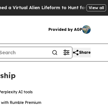
irtual Alien Lifeform to Hunt for Extraterrestrial
View all
Provided by AGP
Share
rship
erplexity AI tools
ro with Rumble Premium