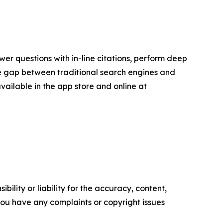
er questions with in-line citations, perform deep
the gap between traditional search engines and
available in the app store and online at
ility or liability for the accuracy, content,
f you have any complaints or copyright issues