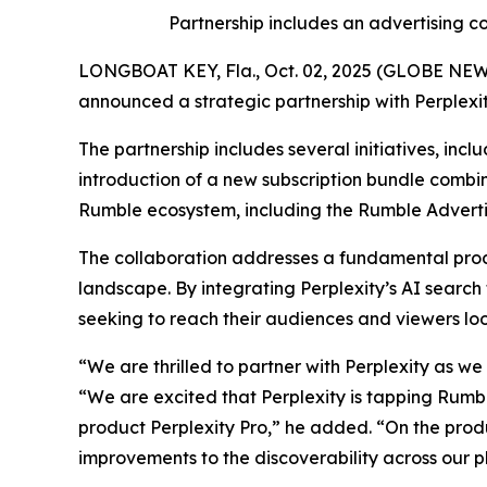
Partnership includes an advertising
LONGBOAT KEY, Fla., Oct. 02, 2025 (GLOBE NEWS
announced a strategic partnership with Perplexi
The partnership includes several initiatives, inc
introduction of a new subscription bundle combi
Rumble ecosystem, including the Rumble Adverti
The collaboration addresses a fundamental produ
landscape. By integrating Perplexity’s AI search
seeking to reach their audiences and viewers look
“We are thrilled to partner with Perplexity as w
“We are excited that Perplexity is tapping Rumble
product Perplexity Pro,” he added. “On the produ
improvements to the discoverability across our p