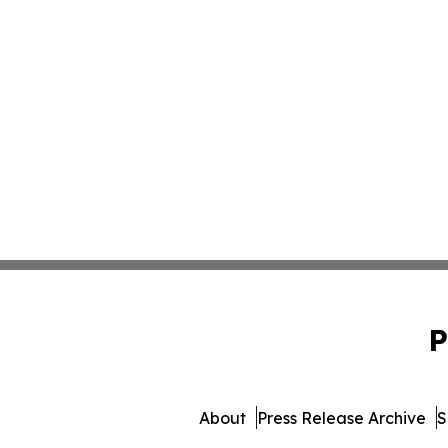
P
About
Press Release Archive
S