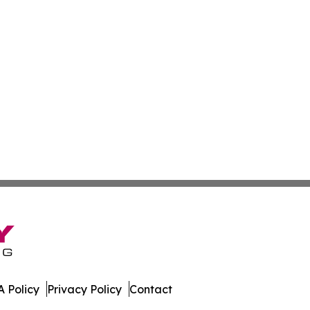
 Policy
Privacy Policy
Contact