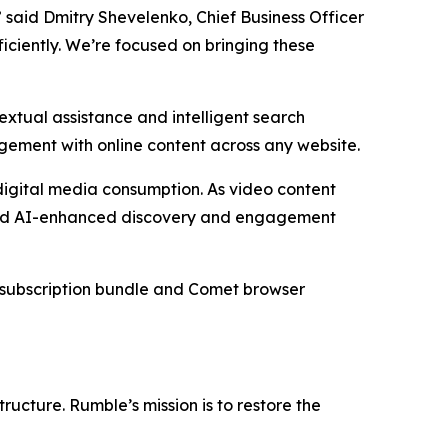
” said Dmitry Shevelenko, Chief Business Officer
ficiently. We’re focused on bringing these
xtual assistance and intelligent search
agement with online content across any website.
digital media consumption. As video content
oward AI-enhanced discovery and engagement
he subscription bundle and Comet browser
ucture. Rumble’s mission is to restore the