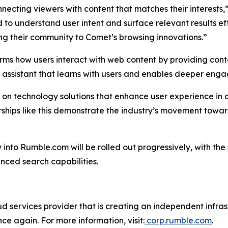
necting viewers with content that matches their interests,
 to understand user intent and surface relevant results ef
ing their community to Comet’s browsing innovations.”
rms how users interact with web content by providing conte
I assistant that learns with users and enables deeper eng
s on technology solutions that enhance user experience in 
nerships like this demonstrate the industry’s movement t
y into Rumble.com will be rolled out progressively, with t
nced search capabilities.
 services provider that is creating an independent infrastr
nce again. For more information, visit:
corp.rumble.com
.