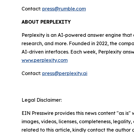
Contact:
press@rumble.com
ABOUT PERPLEXITY
Perplexity is an AI-powered answer engine that d
research, and more. Founded in 2022, the company
AI-driven interfaces. Each week, Perplexity answe
www.perplexity.com
Contact:
press@perplexity.ai
Legal Disclaimer:
EIN Presswire provides this news content "as is" 
images, videos, licenses, completeness, legality, o
related to this article, kindly contact the author