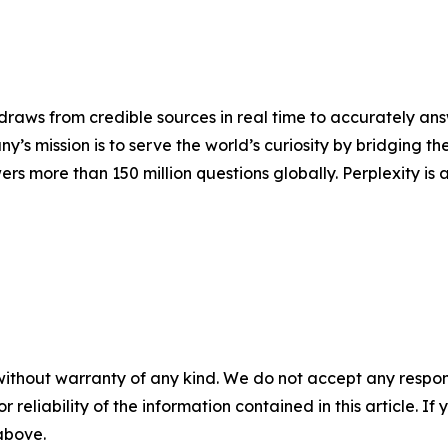
raws from credible sources in real time to accurately answ
’s mission is to serve the world’s curiosity by bridging 
rs more than 150 million questions globally. Perplexity is 
without warranty of any kind. We do not accept any responsib
r reliability of the information contained in this article. I
 above.