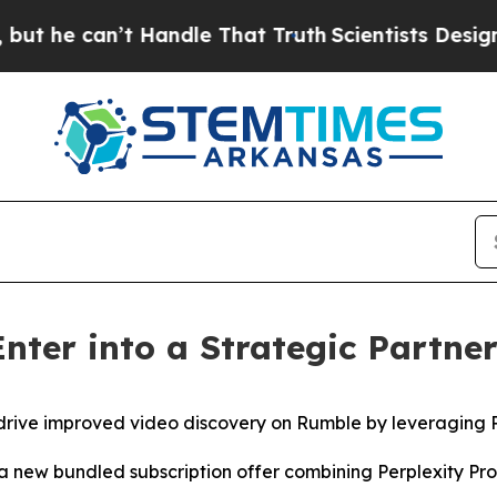
 can’t Handle That Truth
Scientists Designed a V
nter into a Strategic Partne
drive improved video discovery on Rumble by leveraging P
 a new bundled subscription offer combining Perplexity P