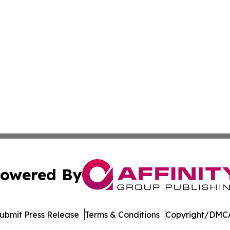
owered By
ubmit Press Release
Terms & Conditions
Copyright/DMCA