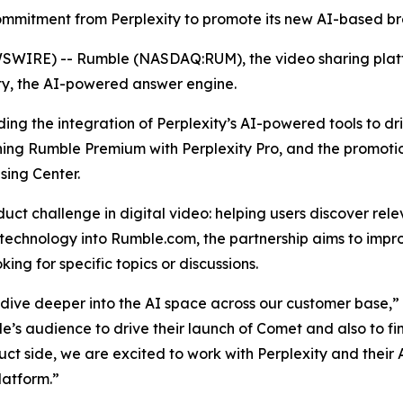
 commitment from Perplexity to promote its new AI-based 
WIRE) -- Rumble (NASDAQ:RUM), the video sharing platf
ty, the AI-powered answer engine.
luding the integration of Perplexity’s AI-powered tools to 
ning Rumble Premium with Perplexity Pro, and the promoti
sing Center.
ct challenge in digital video: helping users discover rel
 technology into Rumble.com, the partnership aims to impro
ing for specific topics or discussions.
e dive deeper into the AI space across our customer base,
’s audience to drive their launch of Comet and also to fin
ct side, we are excited to work with Perplexity and their A
latform.”