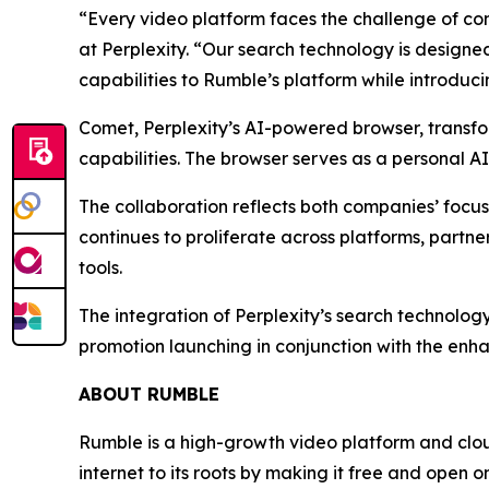
“Every video platform faces the challenge of con
at Perplexity. “Our search technology is designed
capabilities to Rumble’s platform while introduc
Comet, Perplexity’s AI-powered browser, transfo
capabilities. The browser serves as a personal A
The collaboration reflects both companies’ focu
continues to proliferate across platforms, part
tools.
The integration of Perplexity’s search technolog
promotion launching in conjunction with the enha
ABOUT RUMBLE
Rumble is a high-growth video platform and cloud
internet to its roots by making it free and open o