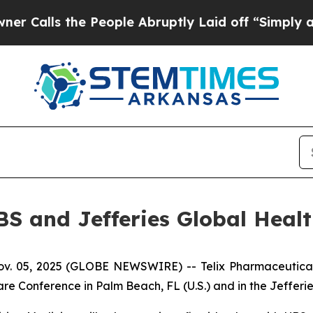
the People Abruptly Laid off “Simply a Math P
UBS and Jefferies Global Heal
 05, 2025 (GLOBE NEWSWIRE) -- Telix Pharmaceuticals L
re Conference in Palm Beach, FL (U.S.) and in the Jefferi