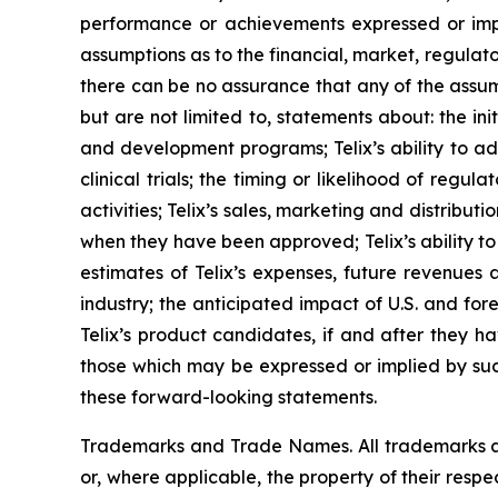
performance or achievements expressed or impl
assumptions as to the financial, market, regulato
there can be no assurance that any of the assump
but are not limited to, statements about: the initi
and development programs; Telix’s ability to adv
clinical trials; the timing or likelihood of reg
activities; Telix’s sales, marketing and distribu
when they have been approved; Telix’s ability t
estimates of Telix’s expenses, future revenues 
industry; the anticipated impact of U.S. and fo
Telix’s product candidates, if and after they h
those which may be expressed or implied by suc
these forward-looking statements.
Trademarks and Trade Names. All trademarks and
or, where applicable, the property of their res