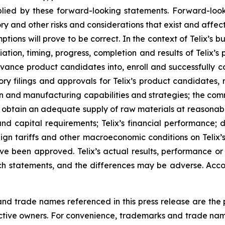
ied by these forward-looking statements. Forward-look
ry and other risks and considerations that exist and affect
tions will prove to be correct. In the context of Telix’s 
ation, timing, progress, completion and results of Telix’s p
ance product candidates into, enroll and successfully com
ulatory filings and approvals for Telix’s product candidate
tion and manufacturing capabilities and strategies; the comm
o obtain an adequate supply of raw materials at reasonabl
and capital requirements; Telix’s financial performance; 
reign tariffs and other macroeconomic conditions on Telix’
ave been approved. Telix’s actual results, performance o
h statements, and the differences may be adverse. Acco
 trade names referenced in this press release are the pr
pective owners. For convenience, trademarks and trade na