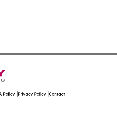
 Policy
Privacy Policy
Contact
s. All Rights Reserved.