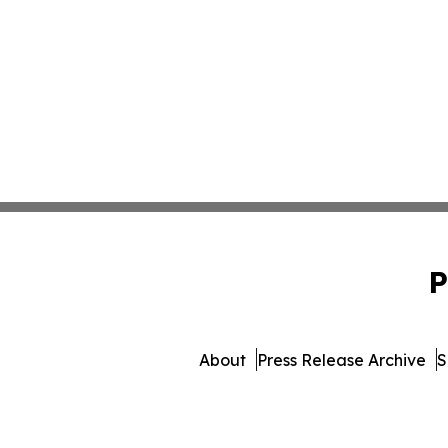
P
About
Press Release Archive
S
© 1995-2026 Newsmatics