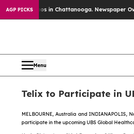
se
Chaos in Chattanooga. Newspaper Owner Calls 
AGP PICKS
Menu
Telix to Participate in 
MELBOURNE, Australia and INDIANAPOLIS, Nov.
participate in the upcoming UBS Global Healthca