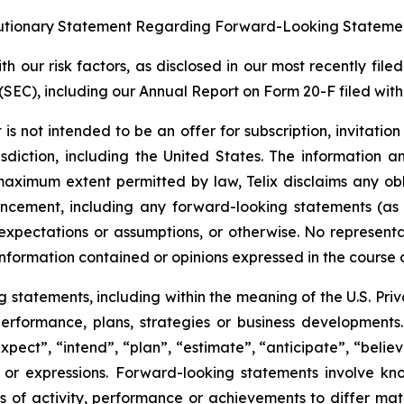
tionary Statement Regarding Forward-Looking Stateme
 our risk factors, as disclosed in our most recently filed
SEC), including our Annual Report on Form 20-F filed with 
s not intended to be an offer for subscription, invitatio
risdiction, including the United States. The information
 maximum extent permitted by law, Telix disclaims any ob
uncement, including any forward-looking statements (as
xpectations or assumptions, or otherwise. No representat
information contained or opinions expressed in the course
tatements, including within the meaning of the U.S. Privat
 performance, plans, strategies or business developmen
xpect”, “intend”, “plan”, “estimate”, “anticipate”, “belie
s or expressions. Forward-looking statements involve kn
s of activity, performance or achievements to differ materi