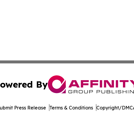
owered By
ubmit Press Release
Terms & Conditions
Copyright/DMCA
 Inc. dba Affinity Group Publishing & STEM Times Arkansa
Cookie Settings / Your Privacy Choices