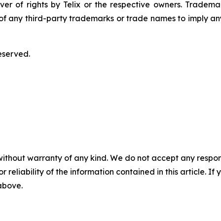
ver of rights by Telix or the respective owners. Tradema
y of any third-party trademarks or trade names to imply any
eserved.
without warranty of any kind. We do not accept any responsib
r reliability of the information contained in this article. I
 above.