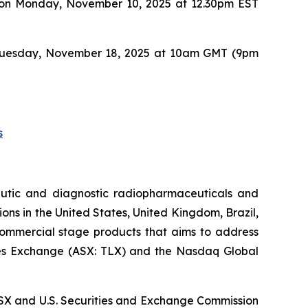
UBS on Monday, November 10, 2025 at 12.30pm EST
 on Tuesday, November 18, 2025 at 10am GMT (9pm
s
utic and diagnostic radiopharmaceuticals and
ons in the United States, United Kingdom, Brazil,
 commercial stage products that aims to address
ities Exchange (ASX: TLX) and the Nasdaq Global
, ASX and U.S. Securities and Exchange Commission