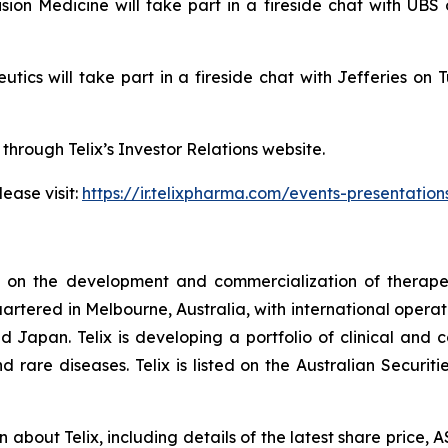
cision Medicine will take part in a fireside chat with 
peutics will take part in a fireside chat with Jefferies
 through Telix’s Investor Relations website.
ease visit:
https://ir.telixpharma.com/events-presentation
d on the development and commercialization of therape
artered in Melbourne, Australia, with international operati
Japan. Telix is developing a portfolio of clinical and
d rare diseases. Telix is listed on the Australian Secur
on about Telix, including details of the latest share price