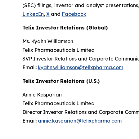
(SEC) filings, investor and analyst presentation
LinkedIn
,
X
and
Facebook
Telix Investor Relations (Global)
Ms. Kyahn Williamson
Telix Pharmaceuticals Limited
SVP Investor Relations and Corporate Communic
Email:
kyahn.williamson@telixpharma.com
Telix Investor Relations (U.S.)
Annie Kasparian
Telix Pharmaceuticals Limited
Director Investor Relations and Corporate Com
Email:
annie.kasparian@telixpharma.com