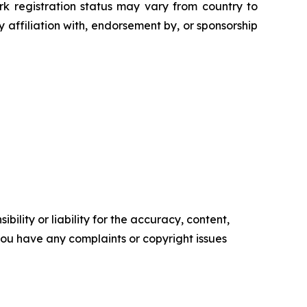
rk registration status may vary from country to
 affiliation with, endorsement by, or sponsorship
ility or liability for the accuracy, content,
f you have any complaints or copyright issues