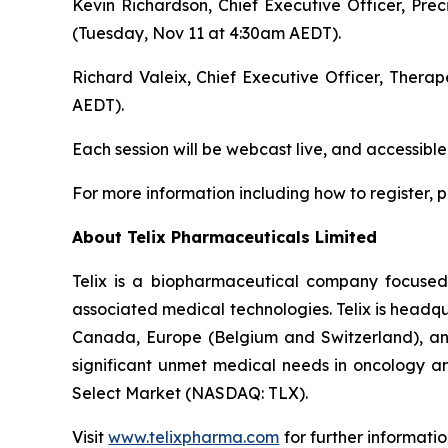
Kevin Richardson, Chief Executive Officer, Pre
(Tuesday, Nov 11 at 4:30am AEDT).
Richard Valeix, Chief Executive Officer, Thera
AEDT).
Each session will be webcast live, and accessible
For more information including how to register, pl
About
Telix Pharmaceuticals Limited
Telix is a biopharmaceutical company focuse
associated medical technologies. Telix is headqu
Canada, Europe (Belgium and Switzerland), and 
significant unmet medical needs in oncology an
Select Market (NASDAQ: TLX).
Visit
www.telixpharma.com
for further informati