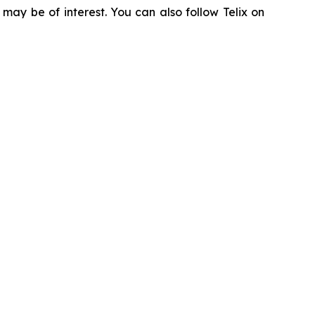
 may be of interest. You can also follow Telix on