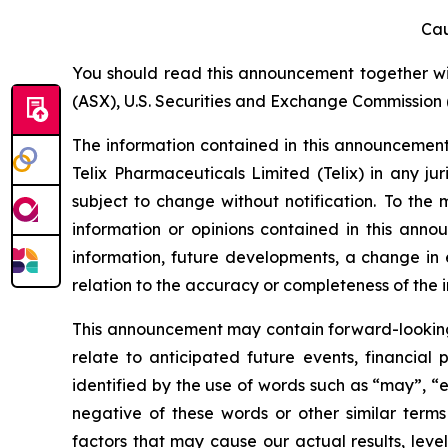
Cau
You should read this announcement together with
(ASX), U.S. Securities and Exchange Commission (
The information contained in this announcement i
Telix Pharmaceuticals Limited (Telix) in any ju
subject to change without notification. To the
information or opinions contained in this anno
information, future developments, a change in e
relation to the accuracy or completeness of the 
This announcement may contain forward-looking s
relate to anticipated future events, financial
identified by the use of words such as “may”, “e
negative of these words or other similar term
factors that may cause our actual results, level