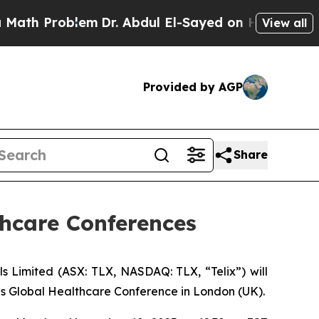
roblem
Dr. Abdul El-Sayed on Historic Michigan Wi
View all
Provided by AGP
Share
thcare Conferences
imited (ASX: TLX, NASDAQ: TLX, “Telix”) will
es Global Healthcare Conference in London (UK).