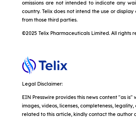
omissions are not intended to indicate any wai
country. Telix does not intend the use or displa
from those third parties.
©2025 Telix Pharmaceuticals Limited. All rights r
Legal Disclaimer:
EIN Presswire provides this news content "as is" 
images, videos, licenses, completeness, legality, o
related to this article, kindly contact the author