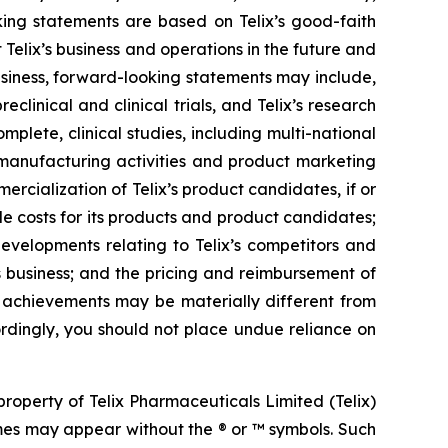
ing statements are based on Telix’s good-faith
 Telix’s business and operations in the future and
business, forward-looking statements may include,
reclinical and clinical trials, and Telix’s research
plete, clinical studies, including multi-national
s, manufacturing activities and product marketing
ercialization of Telix’s product candidates, if or
e costs for its products and product candidates;
developments relating to Telix’s competitors and
s business; and the pricing and reimbursement of
r achievements may be materially different from
rdingly, you should not place undue reliance on
operty of Telix Pharmaceuticals Limited (Telix)
mes may appear without the ® or ™ symbols. Such