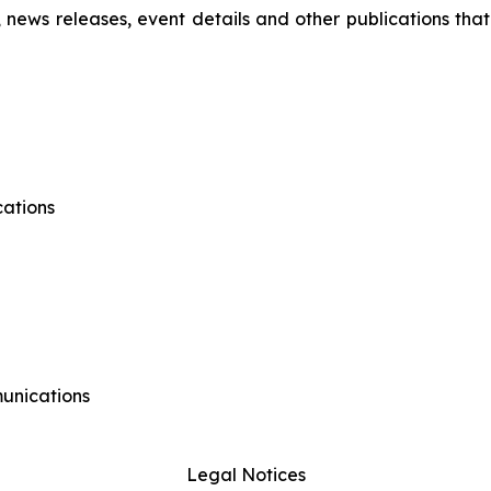
s, news releases, event details and other publications that
ations
munications
Legal Notices