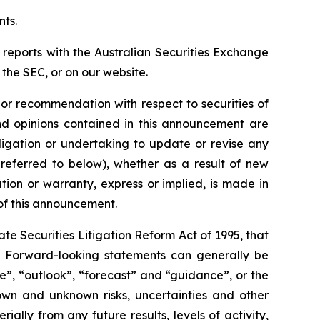
nts.
 reports with the Australian Securities Exchange
the SEC, or on our website.
n or recommendation with respect to securities of
 and opinions contained in this announcement are
ligation or undertaking to update or revise any
 referred to below), whether as a result of new
ion or warranty, express or implied, is made in
 of this announcement.
e Securities Litigation Reform Act of 1995, that
ts. Forward-looking statements can generally be
ve”, “outlook”, “forecast” and “guidance”, or the
own and unknown risks, uncertainties and other
ally from any future results, levels of activity,