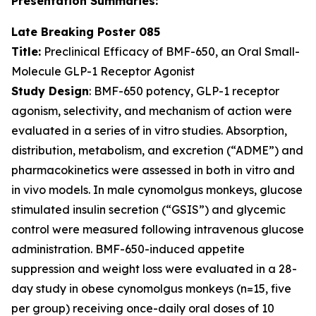
Presentation Summaries:
Late Breaking Poster 085
Title:
Preclinical Efficacy of BMF-650, an Oral Small-
Molecule GLP-1 Receptor Agonist
Study Design
: BMF-650 potency, GLP-1 receptor
agonism, selectivity, and mechanism of action were
evaluated in a series of in vitro studies. Absorption,
distribution, metabolism, and excretion (“ADME”) and
pharmacokinetics were assessed in both in vitro and
in vivo models. In male cynomolgus monkeys, glucose
stimulated insulin secretion (“GSIS”) and glycemic
control were measured following intravenous glucose
administration. BMF-650-induced appetite
suppression and weight loss were evaluated in a 28-
day study in obese cynomolgus monkeys (n=15, five
per group) receiving once-daily oral doses of 10