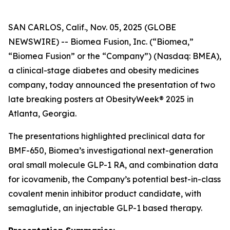
SAN CARLOS, Calif., Nov. 05, 2025 (GLOBE
NEWSWIRE) -- Biomea Fusion, Inc. (“Biomea,”
“Biomea Fusion” or the “Company”) (Nasdaq: BMEA),
a clinical-stage diabetes and obesity medicines
company, today announced the presentation of two
late breaking posters at ObesityWeek® 2025 in
Atlanta, Georgia.
The presentations highlighted preclinical data for
BMF-650, Biomea’s investigational next-generation
oral small molecule GLP-1 RA, and combination data
for icovamenib, the Company’s potential best-in-class
covalent menin inhibitor product candidate, with
semaglutide, an injectable GLP-1 based therapy.