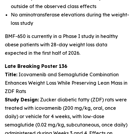
outside of the observed class effects
No aminotransferase elevations during the weight-
loss study
BMF-650 is currently in a Phase I study in healthy
obese patients with 28-day weight loss data
expected in the first half of 2026.
Late Breaking Poster 136
Title:
Icovamenib and Semaglutide Combination
Enhances Weight Loss While Preserving Lean Mass in
ZDF Rats
Study Design:
Zucker diabetic fatty (ZDF) rats were
treated with icovamenib (200 mg/kg, oral, once
daily) or vehicle for 4 weeks, with low-dose
semaglutide (0.02 mg/kg, subcutaneous, once daily)
administered during Weeks 3 and 4. Effects on