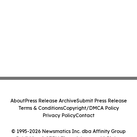
About
Press Release Archive
Submit Press Release
Terms & Conditions
Copyright/DMCA Policy
Privacy Policy
Contact
© 1995-2026 Newsmatics Inc. dba Affinity Group