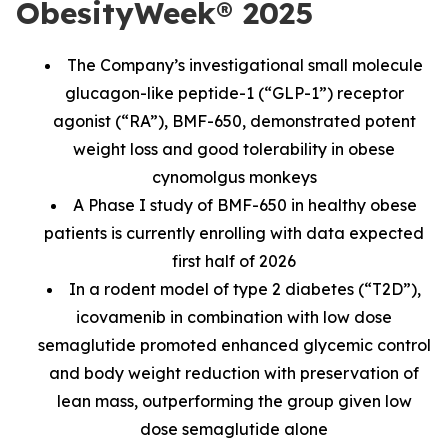
ObesityWeek® 2025
The Company’s investigational small molecule
glucagon-like peptide-1 (“GLP-1”) receptor
agonist (“RA”), BMF-650, demonstrated potent
weight loss and good tolerability in obese
cynomolgus monkeys
A Phase I study of BMF-650 in healthy obese
patients is currently enrolling with data expected
first half of 2026
In a rodent model of type 2 diabetes (“T2D”),
icovamenib in combination with low dose
semaglutide promoted enhanced glycemic control
and body weight reduction with preservation of
lean mass, outperforming the group given low
dose semaglutide alone