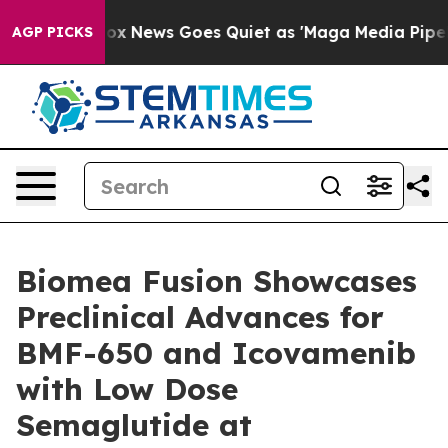
ist
Fox News Goes Quiet as 'Maga Media Pipeline' Back
AGP PICKS
Biomea Fusion Showcases
Preclinical Advances for
BMF-650 and Icovamenib
with Low Dose
Semaglutide at