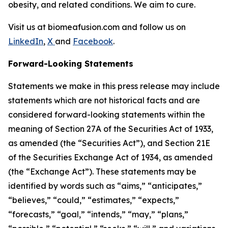
obesity, and related conditions. We aim to cure.
Visit us at biomeafusion.com and follow us on
LinkedIn
,
X
and
Facebook
.
Forward-Looking Statements
Statements we make in this press release may include
statements which are not historical facts and are
considered forward-looking statements within the
meaning of Section 27A of the Securities Act of 1933,
as amended (the “Securities Act”), and Section 21E
of the Securities Exchange Act of 1934, as amended
(the “Exchange Act”). These statements may be
identified by words such as “aims,” “anticipates,”
“believes,” “could,” “estimates,” “expects,”
“forecasts,” “goal,” “intends,” “may,” “plans,”