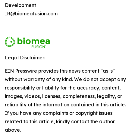
Development
IR@biomeafusion.com
Legal Disclaimer:
EIN Presswire provides this news content "as is"
without warranty of any kind. We do not accept any
responsibility or liability for the accuracy, content,
images, videos, licenses, completeness, legality, or
reliability of the information contained in this article.
If you have any complaints or copyright issues
related to this article, kindly contact the author
above.