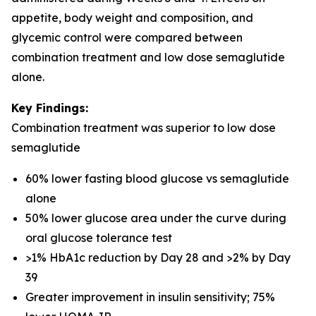
appetite, body weight and composition, and
glycemic control were compared between
combination treatment and low dose semaglutide
alone.
Key Findings:
Combination treatment was superior to low dose
semaglutide
60% lower fasting blood glucose vs semaglutide
alone
50% lower glucose area under the curve during
oral glucose tolerance test
>1% HbA1c reduction by Day 28 and >2% by Day
39
Greater improvement in insulin sensitivity; 75%