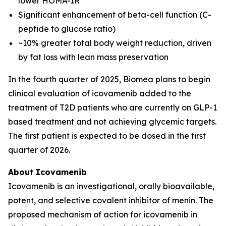
lower HOMA-IR
Significant enhancement of beta-cell function (C-
peptide to glucose ratio)
~10% greater total body weight reduction, driven
by fat loss with lean mass preservation
In the fourth quarter of 2025, Biomea plans to begin
clinical evaluation of icovamenib added to the
treatment of T2D patients who are currently on GLP-1
based treatment and not achieving glycemic targets.
The first patient is expected to be dosed in the first
quarter of 2026.
About Icovamenib
Icovamenib is an investigational, orally bioavailable,
potent, and selective covalent inhibitor of menin. The
proposed mechanism of action for icovamenib in