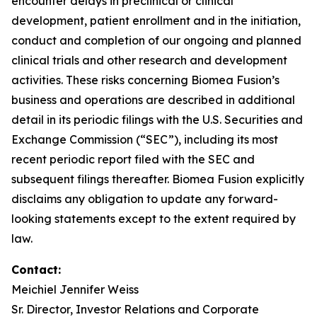
encounter delays in preclinical or clinical
development, patient enrollment and in the initiation,
conduct and completion of our ongoing and planned
clinical trials and other research and development
activities. These risks concerning Biomea Fusion’s
business and operations are described in additional
detail in its periodic filings with the U.S. Securities and
Exchange Commission (“SEC”), including its most
recent periodic report filed with the SEC and
subsequent filings thereafter. Biomea Fusion explicitly
disclaims any obligation to update any forward-
looking statements except to the extent required by
law.
Contact
:
Meichiel Jennifer Weiss
Sr. Director, Investor Relations and Corporate