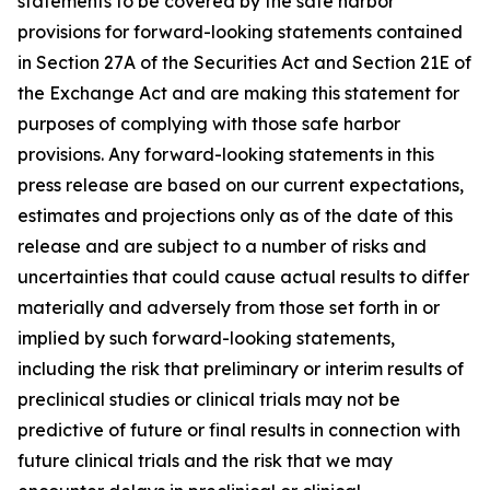
statements to be covered by the safe harbor
provisions for forward-looking statements contained
in Section 27A of the Securities Act and Section 21E of
the Exchange Act and are making this statement for
purposes of complying with those safe harbor
provisions. Any forward-looking statements in this
press release are based on our current expectations,
estimates and projections only as of the date of this
release and are subject to a number of risks and
uncertainties that could cause actual results to differ
materially and adversely from those set forth in or
implied by such forward-looking statements,
including the risk that preliminary or interim results of
preclinical studies or clinical trials may not be
predictive of future or final results in connection with
future clinical trials and the risk that we may