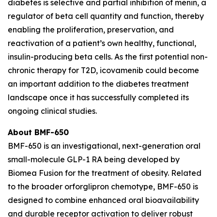
diabetes is selective and partial inhibition of menin, a
regulator of beta cell quantity and function, thereby
enabling the proliferation, preservation, and
reactivation of a patient’s own healthy, functional,
insulin-producing beta cells. As the first potential non-
chronic therapy for T2D, icovamenib could become
an important addition to the diabetes treatment
landscape once it has successfully completed its
ongoing clinical studies.
About BMF-650
BMF-650 is an investigational, next-generation oral
small-molecule GLP-1 RA being developed by
Biomea Fusion for the treatment of obesity. Related
to the broader orforglipron chemotype, BMF-650 is
designed to combine enhanced oral bioavailability
and durable receptor activation to deliver robust