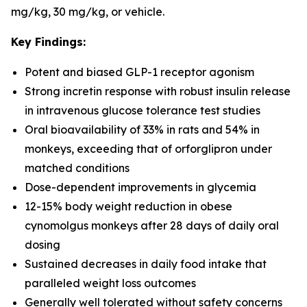
mg/kg, 30 mg/kg, or vehicle.
Key Findings:
Potent and biased GLP-1 receptor agonism
Strong incretin response with robust insulin release
in intravenous glucose tolerance test studies
Oral bioavailability of 33% in rats and 54% in
monkeys, exceeding that of orforglipron under
matched conditions
Dose-dependent improvements in glycemia
12-15% body weight reduction in obese
cynomolgus monkeys after 28 days of daily oral
dosing
Sustained decreases in daily food intake that
paralleled weight loss outcomes
Generally well tolerated without safety concerns