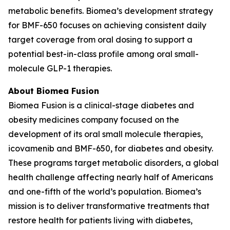
metabolic benefits. Biomea’s development strategy
for BMF-650 focuses on achieving consistent daily
target coverage from oral dosing to support a
potential best-in-class profile among oral small-
molecule GLP-1 therapies.
About Biomea Fusion
Biomea Fusion is a clinical-stage diabetes and
obesity medicines company focused on the
development of its oral small molecule therapies,
icovamenib and BMF-650, for diabetes and obesity.
These programs target metabolic disorders, a global
health challenge affecting nearly half of Americans
and one-fifth of the world’s population. Biomea’s
mission is to deliver transformative treatments that
restore health for patients living with diabetes,