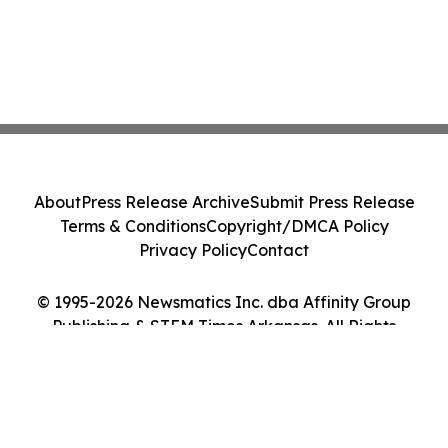
About
Press Release Archive
Submit Press Release
Terms & Conditions
Copyright/DMCA Policy
Privacy Policy
Contact
© 1995-2026 Newsmatics Inc. dba Affinity Group
Publishing & STEM Times Arkansas. All Rights
Reserved.
Cookie Settings / Your Privacy Choices