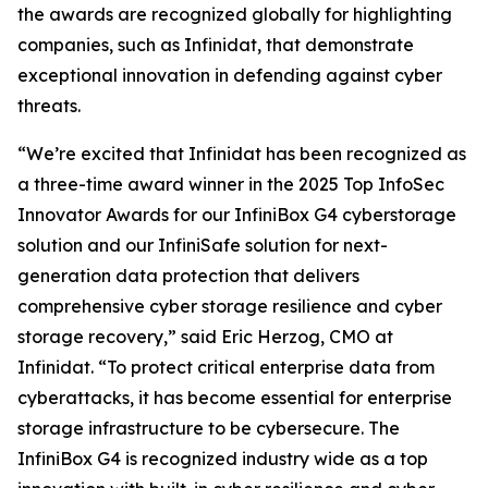
the awards are recognized globally for highlighting
companies, such as Infinidat, that demonstrate
exceptional innovation in defending against cyber
threats.
“We’re excited that Infinidat has been recognized as
a three-time award winner in the 2025 Top InfoSec
Innovator Awards for our InfiniBox G4 cyberstorage
solution and our InfiniSafe solution for next-
generation data protection that delivers
comprehensive cyber storage resilience and cyber
storage recovery,” said Eric Herzog, CMO at
Infinidat. “To protect critical enterprise data from
cyberattacks, it has become essential for enterprise
storage infrastructure to be cybersecure. The
InfiniBox G4 is recognized industry wide as a top