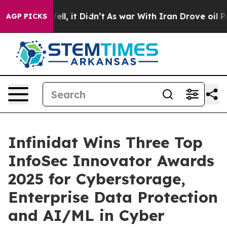
. Well, it Didn’t
As war With Iran Drove oil Prices 
AGP PICKS
Infinidat Wins Three Top
InfoSec Innovator Awards
2025 for Cyberstorage,
Enterprise Data Protection
and AI/ML in Cyber