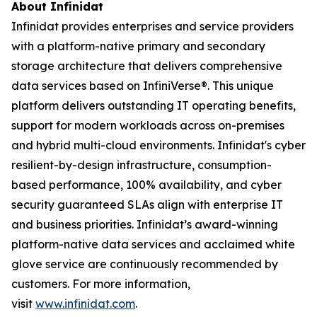
About Infinidat
Infinidat provides enterprises and service providers
with a platform-native primary and secondary
storage architecture that delivers comprehensive
data services based on InfiniVerse®. This unique
platform delivers outstanding IT operating benefits,
support for modern workloads across on-premises
and hybrid multi-cloud environments. Infinidat's cyber
resilient-by-design infrastructure, consumption-
based performance, 100% availability, and cyber
security guaranteed SLAs align with enterprise IT
and business priorities. Infinidat’s award-winning
platform-native data services and acclaimed white
glove service are continuously recommended by
customers. For more information,
visit
www.infinidat.com
.