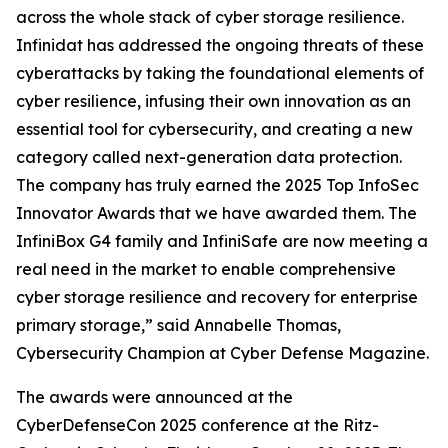
across the whole stack of cyber storage resilience.
Infinidat has addressed the ongoing threats of these
cyberattacks by taking the foundational elements of
cyber resilience, infusing their own innovation as an
essential tool for cybersecurity, and creating a new
category called next-generation data protection.
The company has truly earned the 2025 Top InfoSec
Innovator Awards that we have awarded them. The
InfiniBox G4 family and InfiniSafe are now meeting a
real need in the market to enable comprehensive
cyber storage resilience and recovery for enterprise
primary storage,” said Annabelle Thomas,
Cybersecurity Champion at Cyber Defense Magazine.
The awards were announced at the
CyberDefenseCon 2025 conference at the Ritz-