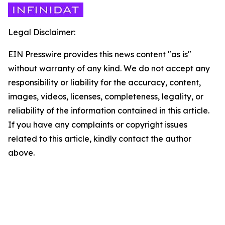
Legal Disclaimer:
EIN Presswire provides this news content "as is"
without warranty of any kind. We do not accept any
responsibility or liability for the accuracy, content,
images, videos, licenses, completeness, legality, or
reliability of the information contained in this article.
If you have any complaints or copyright issues
related to this article, kindly contact the author
above.