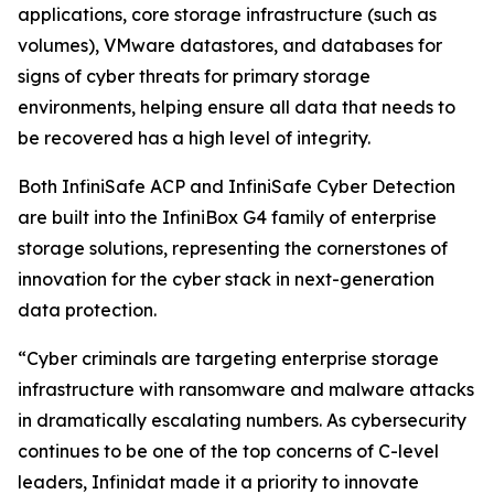
applications, core storage infrastructure (such as
volumes), VMware datastores, and databases for
signs of cyber threats for primary storage
environments, helping ensure all data that needs to
be recovered has a high level of integrity.
Both InfiniSafe ACP and InfiniSafe Cyber Detection
are built into the InfiniBox G4 family of enterprise
storage solutions, representing the cornerstones of
innovation for the cyber stack in next-generation
data protection.
“Cyber criminals are targeting enterprise storage
infrastructure with ransomware and malware attacks
in dramatically escalating numbers. As cybersecurity
continues to be one of the top concerns of C-level
leaders, Infinidat made it a priority to innovate