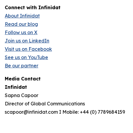
Connect with Infinidat
About Infinidat
Read our blog
Follow us on X
Join us on LinkedIn
Visit us on Facebook
See us on YouTube
Be our partner
Media Contact
Infinidat
Sapna Capoor
Director of Global Communications
scapoor@infinidat.com I Mobile: +44 (0) 7789684159