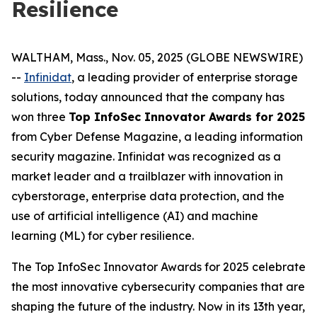
Resilience
WALTHAM, Mass., Nov. 05, 2025 (GLOBE NEWSWIRE)
--
Infinidat
, a leading provider of enterprise storage
solutions, today announced that the company has
won three
Top InfoSec Innovator Awards for 2025
from Cyber Defense Magazine, a leading information
security magazine. Infinidat was recognized as a
market leader and a trailblazer with innovation in
cyberstorage, enterprise data protection, and the
use of artificial intelligence (AI) and machine
learning (ML) for cyber resilience.
The Top InfoSec Innovator Awards for 2025 celebrate
the most innovative cybersecurity companies that are
shaping the future of the industry. Now in its 13th year,