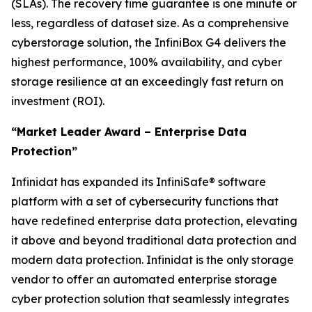
(SLAs). The recovery time guarantee is one minute or
less, regardless of dataset size. As a comprehensive
cyberstorage solution, the InfiniBox G4 delivers the
highest performance, 100% availability, and cyber
storage resilience at an exceedingly fast return on
investment (ROI).
“Market Leader Award – Enterprise Data
Protection”
Infinidat has expanded its InfiniSafe® software
platform with a set of cybersecurity functions that
have redefined enterprise data protection, elevating
it above and beyond traditional data protection and
modern data protection. Infinidat is the only storage
vendor to offer an automated enterprise storage
cyber protection solution that seamlessly integrates