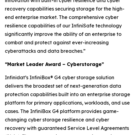
innovation with built-in cyber resilience and cyber
recovery capabilities securing storage for the high-
end enterprise market. The comprehensive cyber
resilience capabilities of our InfiniSafe technology
significantly improve the ability of an enterprise to
combat and protect against ever-increasing
cyberattacks and data breaches.”
“Market Leader Award – Cyberstorage”
Infinidat’s InfiniBox® G4 cyber storage solution
delivers the broadest set of next-generation data
protection capabilities built into an enterprise storage
platform for primary applications, workloads, and use
cases. The InfiniBox G4 platform provides game-
changing cyber storage resilience and cyber
recovery with guaranteed Service Level Agreements