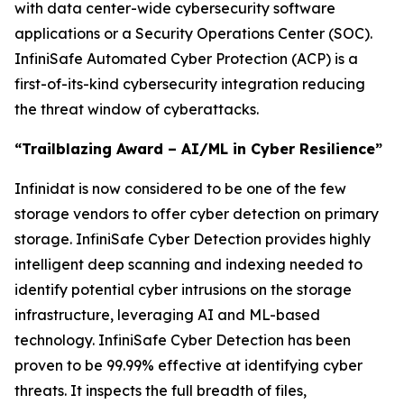
with data center-wide cybersecurity software
applications or a Security Operations Center (SOC).
InfiniSafe Automated Cyber Protection (ACP) is a
first-of-its-kind cybersecurity integration reducing
the threat window of cyberattacks.
“Trailblazing Award – AI/ML in Cyber Resilience”
Infinidat is now considered to be one of the few
storage vendors to offer cyber detection on primary
storage. InfiniSafe Cyber Detection provides highly
intelligent deep scanning and indexing needed to
identify potential cyber intrusions on the storage
infrastructure, leveraging AI and ML-based
technology. InfiniSafe Cyber Detection has been
proven to be 99.99% effective at identifying cyber
threats. It inspects the full breadth of files,