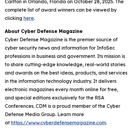
Carlton in Orlando, Florida on October 28, 2025. The
complete list of award winners can be viewed by
clicking
here
.
About Cyber Defense Magazine
Cyber Defense Magazine is the premier source of
cyber security news and information for InfoSec
professions in business and government. Its mission is
to share cutting-edge knowledge, real-world stories
and awards on the best ideas, products, and services
in the information technology industry. It delivers
electronic magazines every month online for free,
and special editions exclusively for the RSA
Conferences. CDM is a proud member of the Cyber
Defense Media Group. Learn more
at
https://www.cyberdefensemagazine.com
.