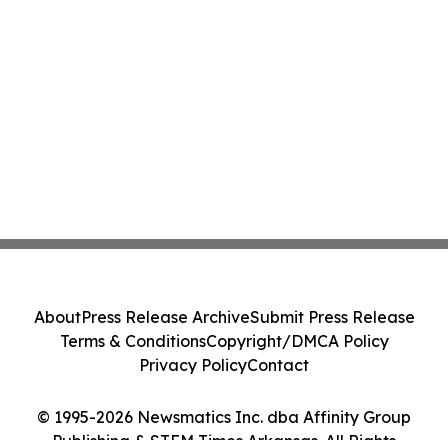
About
Press Release Archive
Submit Press Release
Terms & Conditions
Copyright/DMCA Policy
Privacy Policy
Contact
© 1995-2026 Newsmatics Inc. dba Affinity Group
Publishing & STEM Times Arkansas. All Rights