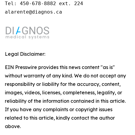
Tel: 450-678-8882 ext. 224

alarente@diagnos.ca
Legal Disclaimer:
EIN Presswire provides this news content "as is"
without warranty of any kind. We do not accept any
responsibility or liability for the accuracy, content,
images, videos, licenses, completeness, legality, or
reliability of the information contained in this article.
If you have any complaints or copyright issues
related to this article, kindly contact the author
above.