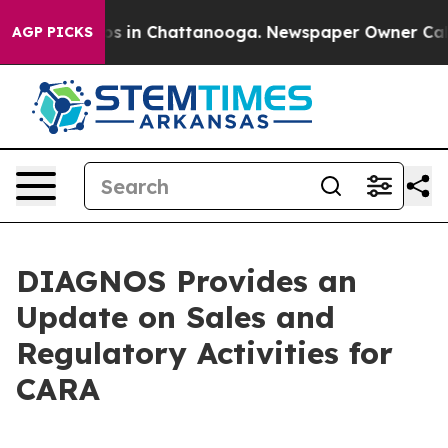
lapse
Chaos in Chattanooga. Newspaper Owner Calls th
AGP PICKS
DIAGNOS Provides an
Update on Sales and
Regulatory Activities for
CARA