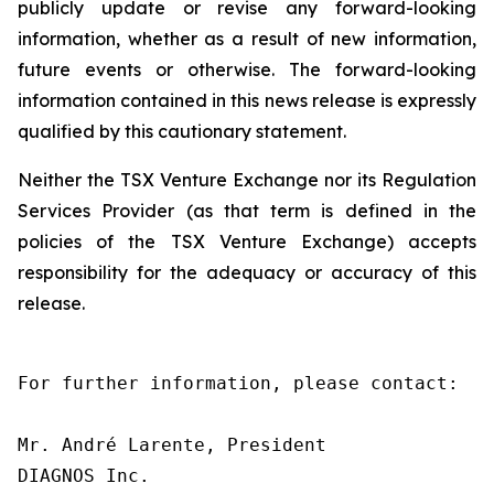
publicly update or revise any forward-looking
information, whether as a result of new information,
future events or otherwise. The forward-looking
information contained in this news release is expressly
qualified by this cautionary statement.
Neither the TSX Venture Exchange nor its Regulation
Services Provider (as that term is defined in the
policies of the TSX Venture Exchange) accepts
responsibility for the adequacy or accuracy of this
release.
For further information, please contact:

Mr. André Larente, President

DIAGNOS Inc.
