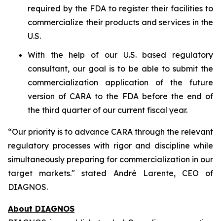
required by the FDA to register their facilities to
commercialize their products and services in the
U.S.
With the help of our U.S. based regulatory
consultant, our goal is to be able to submit the
commercialization application of the future
version of CARA to the FDA before the end of
the third quarter of our current fiscal year.
“Our priority is to advance CARA through the relevant
regulatory processes with rigor and discipline while
simultaneously preparing for commercialization in our
target markets." stated André Larente, CEO of
DIAGNOS.
About DIAGNOS