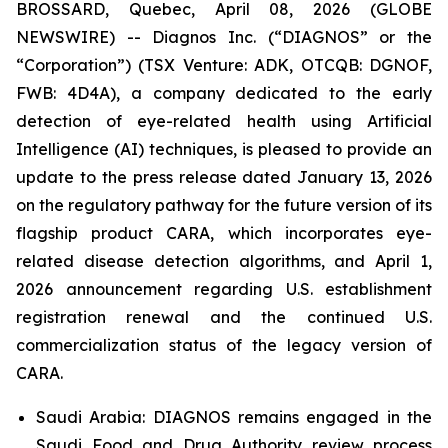
BROSSARD, Quebec, April 08, 2026 (GLOBE
NEWSWIRE) -- Diagnos Inc. (“DIAGNOS” or the
“Corporation”) (TSX Venture: ADK, OTCQB: DGNOF,
FWB: 4D4A), a company dedicated to the early
detection of eye-related health using Artificial
Intelligence (AI) techniques, is pleased to provide an
update to the press release dated January 13, 2026
on the regulatory pathway for the future version of its
flagship product CARA, which incorporates eye-
related disease detection algorithms, and April 1,
2026 announcement regarding U.S. establishment
registration renewal and the continued U.S.
commercialization status of the legacy version of
CARA.
Saudi Arabia: DIAGNOS remains engaged in the
Saudi Food and Drug Authority review process