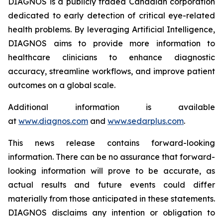
DIAGNOS is a publicly traded Canadian corporation
dedicated to early detection of critical eye-related
health problems. By leveraging Artificial Intelligence,
DIAGNOS aims to provide more information to
healthcare clinicians to enhance diagnostic
accuracy, streamline workflows, and improve patient
outcomes on a global scale.
Additional information is available
at
www.diagnos.com
and
www.sedarplus.com
.
This news release contains forward-looking
information. There can be no assurance that forward-
looking information will prove to be accurate, as
actual results and future events could differ
materially from those anticipated in these statements.
DIAGNOS disclaims any intention or obligation to