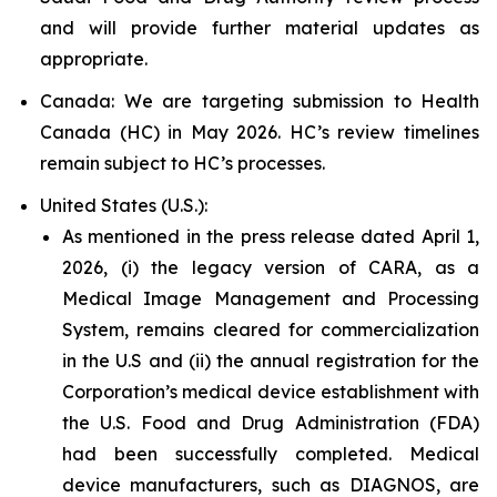
and will provide further material updates as
appropriate.
Canada: We are targeting submission to Health
Canada (HC) in May 2026. HC’s review timelines
remain subject to HC’s processes.
United States (U.S.):
As mentioned in the press release dated April 1,
2026, (i) the legacy version of CARA, as a
Medical Image Management and Processing
System, remains cleared for commercialization
in the U.S and (ii) the annual registration for the
Corporation’s medical device establishment with
the U.S. Food and Drug Administration (FDA)
had been successfully completed. Medical
device manufacturers, such as DIAGNOS, are