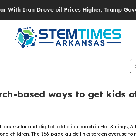
h Iran Drove oil Prices Higher, Trump Gave Poli
rch-based ways to get kids of
lth counselor and digital addiction coach in Hot Springs, 
mong children. The 166-page guide links screen overuse 