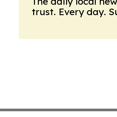
The daily local ne
trust. Every day. 