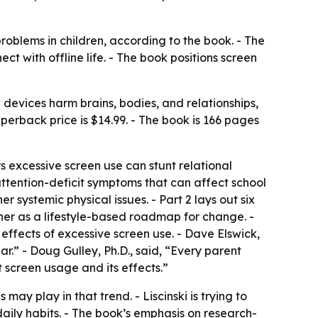
roblems in children, according to the book. - The
 with offline life. - The book positions screen
devices harm brains, bodies, and relationships,
erback price is $14.99. - The book is 166 pages
s excessive screen use can stunt relational
ttention-deficit symptoms that can affect school
ystemic physical issues. - Part 2 lays out six
her as a lifestyle-based roadmap for change. -
 effects of excessive screen use. - Dave Elswick,
.” - Doug Gulley, Ph.D., said, “Every parent
t screen usage and its effects.”
ay play in that trend. - Liscinski is trying to
ily habits. - The book’s emphasis on research-