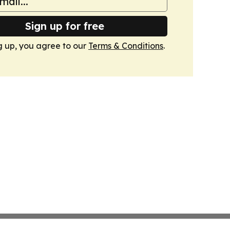
Sign up for free
g up, you agree to our
Terms & Conditions
.