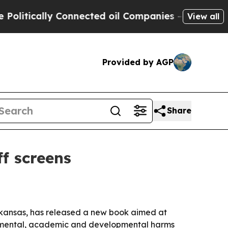
tically Connected oil Companies — not Taxpayers 
View all
Provided by AGP
Share
f screens
Arkansas, has released a new book aimed at
to mental, academic and developmental harms