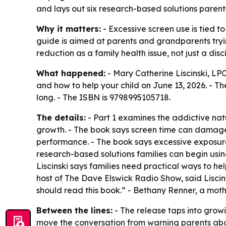
and lays out six research-based solutions parent
Why it matters:
- Excessive screen use is tied t
guide is aimed at parents and grandparents tryin
reduction as a family health issue, not just a disci
What happened:
- Mary Catherine Liscinski, LP
and how to help your child
on June 13, 2026. - Th
long. - The ISBN is 9798995105718.
The details:
- Part 1 examines the addictive natu
growth. - The book says screen time can damage 
performance. - The book says excessive exposure
research-based solutions families can begin usin
Liscinski says families need practical ways to he
host of The Dave Elswick Radio Show, said Liscin
should read this book.” - Bethany Renner, a mothe
Between the lines:
- The release taps into growi
move the conversation from warning parents abou