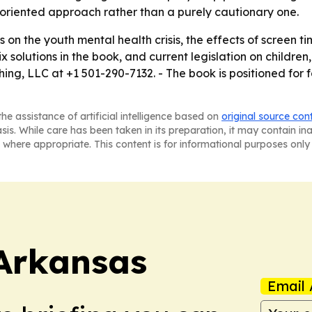
-oriented approach rather than a purely cautionary one.
ws on the youth mental health crisis, the effects of screen 
x solutions in the book, and current legislation on children
ng, LLC at +1 501-290-7132. - The book is positioned for 
he assistance of artificial intelligence based on
original source con
asis. While care has been taken in its preparation, it may contain i
 where appropriate. This content is for informational purposes only 
Arkansas
Email 