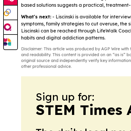
based solutions suggests a practical, treatment
What's next:
- Liscinski is available for intervie
symptoms, family strategies to cut overuse, the si
Liscinski can be reached through LifeWalk Coachi
habits and digital addiction patterns.
Disclaimer: This article was produced by AGP Wire with t
and readability. This content is provided on an “as is” b
original source and independently verify key information
other professional advice.
Sign up for:
STEM Times 