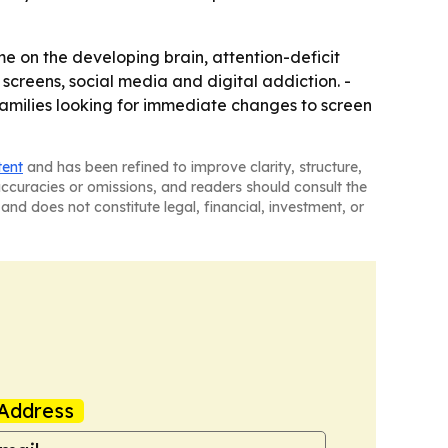
time on the developing brain, attention-deficit
, screens, social media and digital addiction. -
families looking for immediate changes to screen
tent
and has been refined to improve clarity, structure,
naccuracies or omissions, and readers should consult the
and does not constitute legal, financial, investment, or
Address