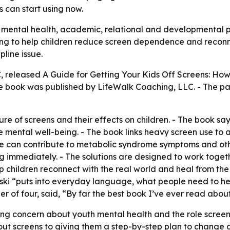
s can start using now.
o mental health, academic, relational and developmental p
g to help children reduce screen dependence and reconnect
pline issue.
C, released
A Guide for Getting Your Kids Off Screens: How 
e book was published by LifeWalk Coaching, LLC. - The pap
re of screens and their effects on children. - The book say
mental well-being. - The book links heavy screen use to a
 can contribute to metabolic syndrome symptoms and other s
g immediately. - The solutions are designed to work toget
lp children reconnect with the real world and heal from the
ski “puts into everyday language, what people need to hear
r of four, said, “By far the best book I’ve ever read abou
ng concern about youth mental health and the role screens m
t screens to giving them a step-by-step plan to change da