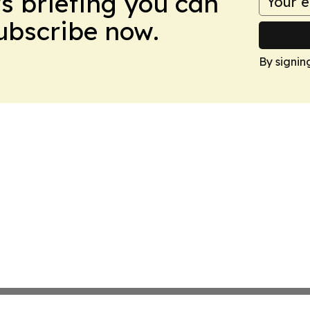
ws briefing you can
Subscribe now.
By signin