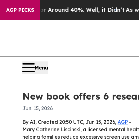
a Floor Around 40%. Well, it Didn’t
As war Wit
AGP PICKS
Menu
New book offers 6 resea
Jun. 15, 2026
By AI, Created 20:50 UTC, Jun 15, 2026,
AGP
-
Mary Catherine Liscinski, a licensed mental hea
helping families reduce excessive screen use a