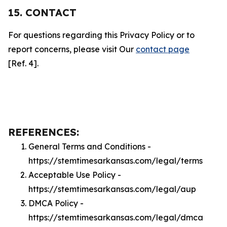
15. CONTACT
For questions regarding this Privacy Policy or to
report concerns, please visit Our
contact page
[Ref. 4].
REFERENCES:
General Terms and Conditions -
https://stemtimesarkansas.com/legal/terms
Acceptable Use Policy -
https://stemtimesarkansas.com/legal/aup
DMCA Policy -
https://stemtimesarkansas.com/legal/dmca