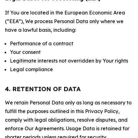
If You are located in the European Economic Area
(“EEA”), We process Personal Data only where we
have a lawful basis, including:
Performance of a contract
Your consent
Legitimate interests not overridden by Your rights
Legal compliance
4. RETENTION OF DATA
We retain Personal Data only as long as necessary to
fulfill the purposes outlined in this Privacy Policy,
comply with legal obligations, resolve disputes, and
enforce Our Agreements. Usage Data is retained for
shorter periods unless required for security,