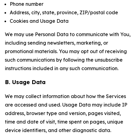
Phone number
Address, city, state, province, ZIP/postal code
Cookies and Usage Data
We may use Personal Data to communicate with You,
including sending newsletters, marketing, or
promotional materials. You may opt out of receiving
such communications by following the unsubscribe
instructions included in any such communication.
B. Usage Data
We may collect information about how the Services
are accessed and used. Usage Data may include IP
address, browser type and version, pages visited,
time and date of visit, time spent on pages, unique
device identifiers, and other diagnostic data.