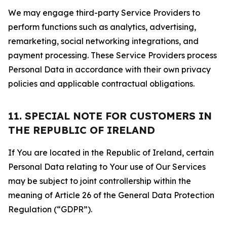
We may engage third-party Service Providers to
perform functions such as analytics, advertising,
remarketing, social networking integrations, and
payment processing. These Service Providers process
Personal Data in accordance with their own privacy
policies and applicable contractual obligations.
11. SPECIAL NOTE FOR CUSTOMERS IN
THE REPUBLIC OF IRELAND
If You are located in the Republic of Ireland, certain
Personal Data relating to Your use of Our Services
may be subject to joint controllership within the
meaning of Article 26 of the General Data Protection
Regulation (“GDPR”).