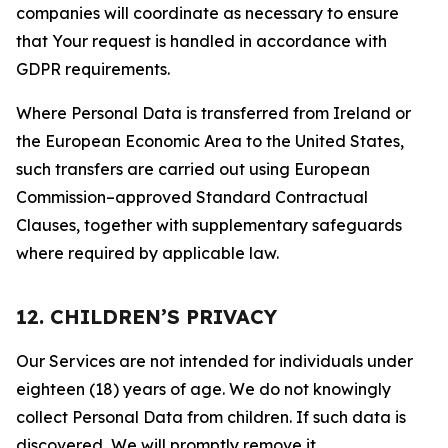
companies will coordinate as necessary to ensure
that Your request is handled in accordance with
GDPR requirements.
Where Personal Data is transferred from Ireland or
the European Economic Area to the United States,
such transfers are carried out using European
Commission–approved Standard Contractual
Clauses, together with supplementary safeguards
where required by applicable law.
12. CHILDREN’S PRIVACY
Our Services are not intended for individuals under
eighteen (18) years of age. We do not knowingly
collect Personal Data from children. If such data is
discovered, We will promptly remove it.