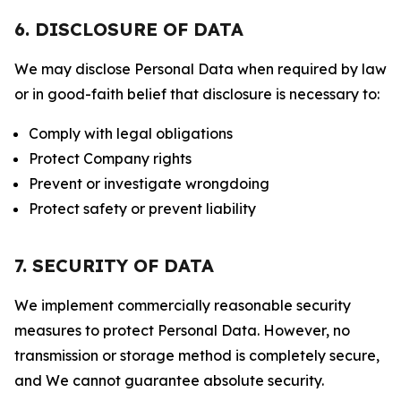
6. DISCLOSURE OF DATA
We may disclose Personal Data when required by law
or in good-faith belief that disclosure is necessary to:
Comply with legal obligations
Protect Company rights
Prevent or investigate wrongdoing
Protect safety or prevent liability
7. SECURITY OF DATA
We implement commercially reasonable security
measures to protect Personal Data. However, no
transmission or storage method is completely secure,
and We cannot guarantee absolute security.