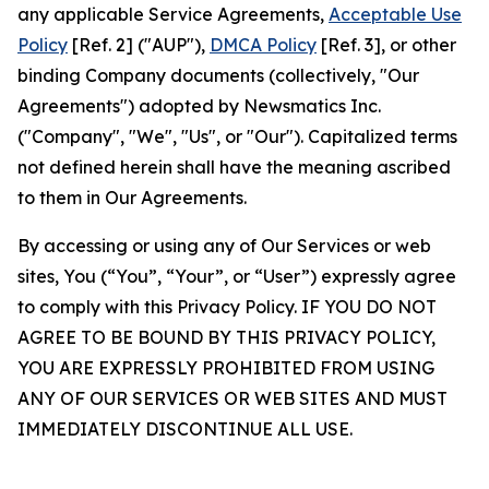
any applicable Service Agreements,
Acceptable Use
Policy
[Ref. 2] ("AUP"),
DMCA Policy
[Ref. 3], or other
binding Company documents (collectively, "Our
Agreements") adopted by Newsmatics Inc.
("Company", "We", "Us", or "Our"). Capitalized terms
not defined herein shall have the meaning ascribed
to them in Our Agreements.
By accessing or using any of Our Services or web
sites, You (“You”, “Your”, or “User”) expressly agree
to comply with this Privacy Policy. IF YOU DO NOT
AGREE TO BE BOUND BY THIS PRIVACY POLICY,
YOU ARE EXPRESSLY PROHIBITED FROM USING
ANY OF OUR SERVICES OR WEB SITES AND MUST
IMMEDIATELY DISCONTINUE ALL USE.