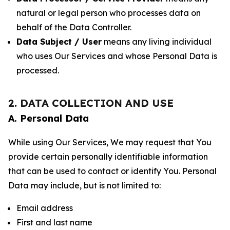
natural or legal person who processes data on
behalf of the Data Controller.
Data Subject / User
means any living individual
who uses Our Services and whose Personal Data is
processed.
2. DATA COLLECTION AND USE
A. Personal Data
While using Our Services, We may request that You
provide certain personally identifiable information
that can be used to contact or identify You. Personal
Data may include, but is not limited to:
Email address
First and last name