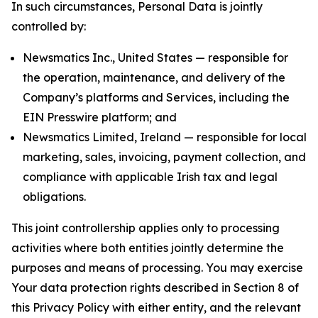
In such circumstances, Personal Data is jointly
controlled by:
Newsmatics Inc., United States — responsible for
the operation, maintenance, and delivery of the
Company’s platforms and Services, including the
EIN Presswire platform; and
Newsmatics Limited, Ireland — responsible for local
marketing, sales, invoicing, payment collection, and
compliance with applicable Irish tax and legal
obligations.
This joint controllership applies only to processing
activities where both entities jointly determine the
purposes and means of processing. You may exercise
Your data protection rights described in Section 8 of
this Privacy Policy with either entity, and the relevant