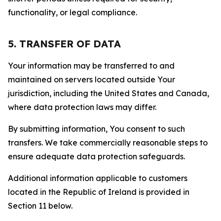
functionality, or legal compliance.
5. TRANSFER OF DATA
Your information may be transferred to and
maintained on servers located outside Your
jurisdiction, including the United States and Canada,
where data protection laws may differ.
By submitting information, You consent to such
transfers. We take commercially reasonable steps to
ensure adequate data protection safeguards.
Additional information applicable to customers
located in the Republic of Ireland is provided in
Section 11 below.