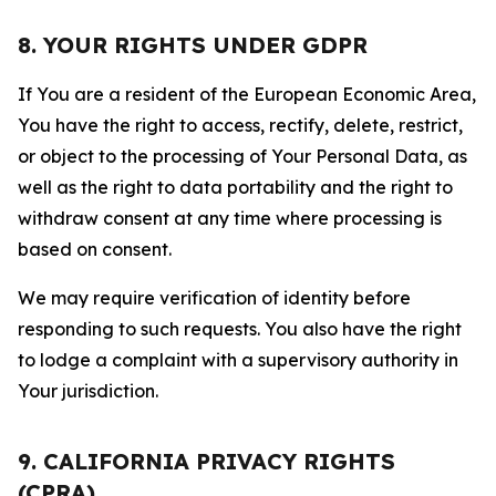
8. YOUR RIGHTS UNDER GDPR
If You are a resident of the European Economic Area,
You have the right to access, rectify, delete, restrict,
or object to the processing of Your Personal Data, as
well as the right to data portability and the right to
withdraw consent at any time where processing is
based on consent.
We may require verification of identity before
responding to such requests. You also have the right
to lodge a complaint with a supervisory authority in
Your jurisdiction.
9. CALIFORNIA PRIVACY RIGHTS
(CPRA)