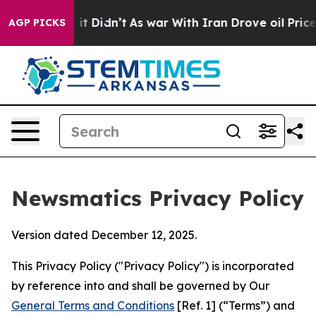
ll, it Didn’t
As war With Iran Drove oil Prices Highe
AGP PICKS
Newsmatics Privacy Policy
Version dated December 12, 2025.
This Privacy Policy ("Privacy Policy") is incorporated
by reference into and shall be governed by Our
General Terms and Conditions
[Ref. 1] (“Terms”) and