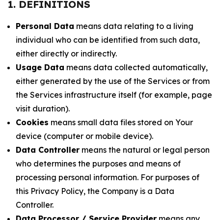
1. DEFINITIONS
Personal Data
means data relating to a living
individual who can be identified from such data,
either directly or indirectly.
Usage Data
means data collected automatically,
either generated by the use of the Services or from
the Services infrastructure itself (for example, page
visit duration).
Cookies
means small data files stored on Your
device (computer or mobile device).
Data Controller
means the natural or legal person
who determines the purposes and means of
processing personal information. For purposes of
this Privacy Policy, the Company is a Data
Controller.
Data Processor / Service Provider
means any