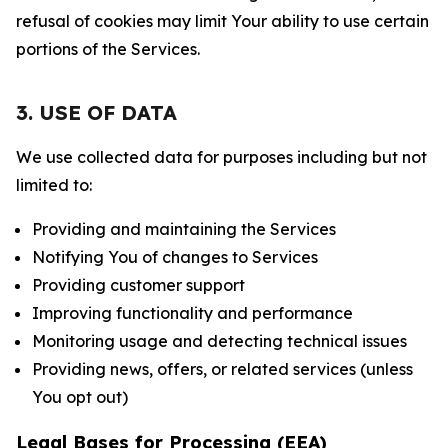
refusal of cookies may limit Your ability to use certain
portions of the Services.
3. USE OF DATA
We use collected data for purposes including but not
limited to:
Providing and maintaining the Services
Notifying You of changes to Services
Providing customer support
Improving functionality and performance
Monitoring usage and detecting technical issues
Providing news, offers, or related services (unless
You opt out)
Legal Bases for Processing (EEA)