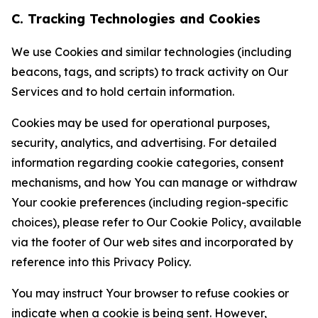
C. Tracking Technologies and Cookies
We use Cookies and similar technologies (including
beacons, tags, and scripts) to track activity on Our
Services and to hold certain information.
Cookies may be used for operational purposes,
security, analytics, and advertising. For detailed
information regarding cookie categories, consent
mechanisms, and how You can manage or withdraw
Your cookie preferences (including region-specific
choices), please refer to Our Cookie Policy, available
via the footer of Our web sites and incorporated by
reference into this Privacy Policy.
You may instruct Your browser to refuse cookies or
indicate when a cookie is being sent. However,