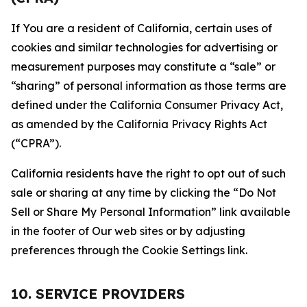
If You are a resident of California, certain uses of
cookies and similar technologies for advertising or
measurement purposes may constitute a “sale” or
“sharing” of personal information as those terms are
defined under the California Consumer Privacy Act,
as amended by the California Privacy Rights Act
(“CPRA”).
California residents have the right to opt out of such
sale or sharing at any time by clicking the “Do Not
Sell or Share My Personal Information” link available
in the footer of Our web sites or by adjusting
preferences through the Cookie Settings link.
10. SERVICE PROVIDERS