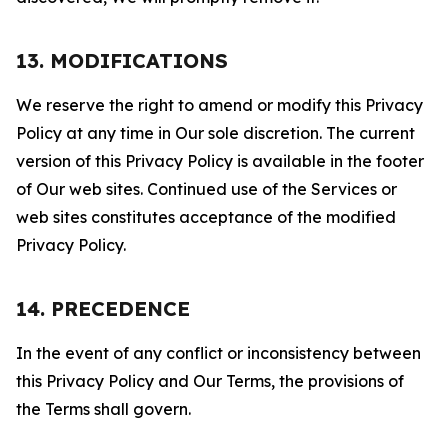
13. MODIFICATIONS
We reserve the right to amend or modify this Privacy
Policy at any time in Our sole discretion. The current
version of this Privacy Policy is available in the footer
of Our web sites. Continued use of the Services or
web sites constitutes acceptance of the modified
Privacy Policy.
14. PRECEDENCE
In the event of any conflict or inconsistency between
this Privacy Policy and Our Terms, the provisions of
the Terms shall govern.