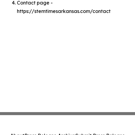
Contact page -
https://stemtimesarkansas.com/contact