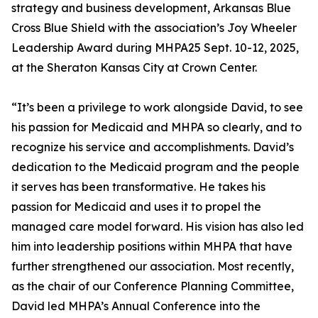
strategy and business development, Arkansas Blue
Cross Blue Shield with the association’s Joy Wheeler
Leadership Award during MHPA25 Sept. 10-12, 2025,
at the Sheraton Kansas City at Crown Center.
“It’s been a privilege to work alongside David, to see
his passion for Medicaid and MHPA so clearly, and to
recognize his service and accomplishments. David’s
dedication to the Medicaid program and the people
it serves has been transformative. He takes his
passion for Medicaid and uses it to propel the
managed care model forward. His vision has also led
him into leadership positions within MHPA that have
further strengthened our association. Most recently,
as the chair of our Conference Planning Committee,
David led MHPA’s Annual Conference into the