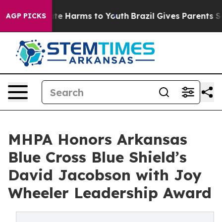
und to Abate Harms to Youth
Brazil Gives Parents Socia
AGP PICKS
MHPA Honors Arkansas
Blue Cross Blue Shield’s
David Jacobson with Joy
Wheeler Leadership Award