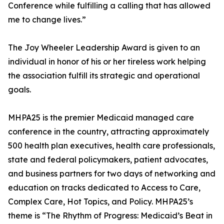
Conference while fulfilling a calling that has allowed
me to change lives.”
The Joy Wheeler Leadership Award is given to an
individual in honor of his or her tireless work helping
the association fulfill its strategic and operational
goals.
MHPA25 is the premier Medicaid managed care
conference in the country, attracting approximately
500 health plan executives, health care professionals,
state and federal policymakers, patient advocates,
and business partners for two days of networking and
education on tracks dedicated to Access to Care,
Complex Care, Hot Topics, and Policy. MHPA25’s
theme is “The Rhythm of Progress: Medicaid’s Beat in