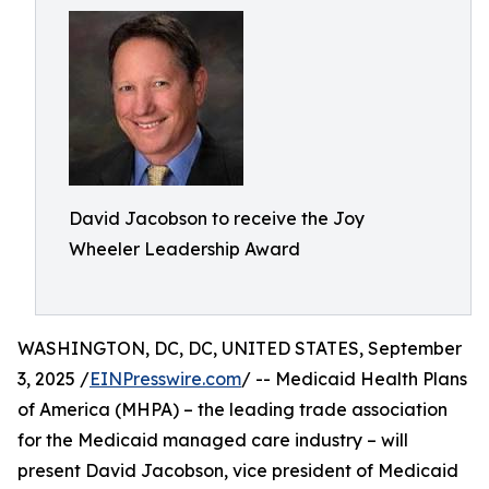
David Jacobson to receive the Joy
Wheeler Leadership Award
WASHINGTON, DC, DC, UNITED STATES, September
3, 2025 /
EINPresswire.com
/ -- Medicaid Health Plans
of America (MHPA) – the leading trade association
for the Medicaid managed care industry – will
present David Jacobson, vice president of Medicaid