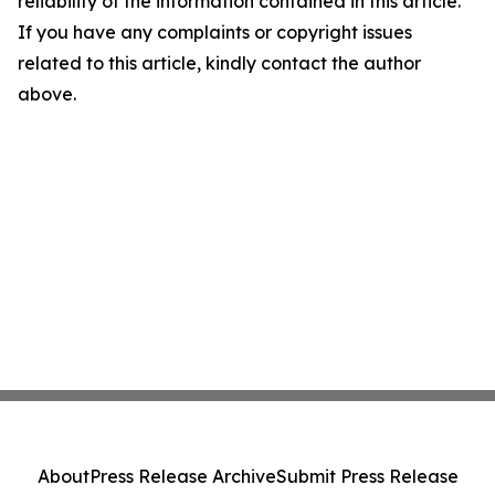
reliability of the information contained in this article.
If you have any complaints or copyright issues
related to this article, kindly contact the author
above.
About
Press Release Archive
Submit Press Release