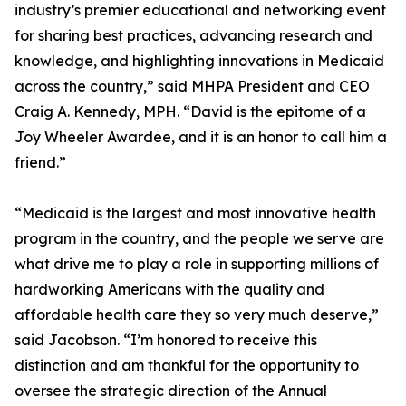
industry’s premier educational and networking event
for sharing best practices, advancing research and
knowledge, and highlighting innovations in Medicaid
across the country,” said MHPA President and CEO
Craig A. Kennedy, MPH. “David is the epitome of a
Joy Wheeler Awardee, and it is an honor to call him a
friend.”
“Medicaid is the largest and most innovative health
program in the country, and the people we serve are
what drive me to play a role in supporting millions of
hardworking Americans with the quality and
affordable health care they so very much deserve,”
said Jacobson. “I’m honored to receive this
distinction and am thankful for the opportunity to
oversee the strategic direction of the Annual