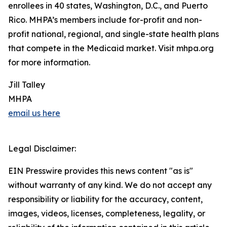
enrollees in 40 states, Washington, D.C., and Puerto
Rico. MHPA’s members include for-profit and non-
profit national, regional, and single-state health plans
that compete in the Medicaid market. Visit mhpa.org
for more information.
Jill Talley
MHPA
email us here
Legal Disclaimer:
EIN Presswire provides this news content "as is"
without warranty of any kind. We do not accept any
responsibility or liability for the accuracy, content,
images, videos, licenses, completeness, legality, or