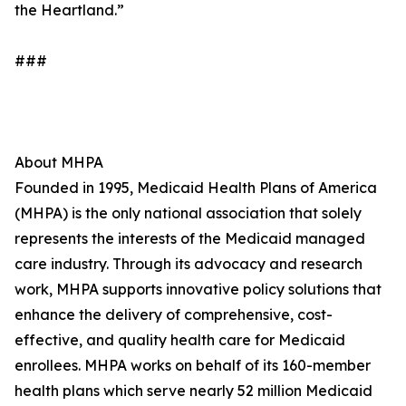
the Heartland.”
###
About MHPA
Founded in 1995, Medicaid Health Plans of America
(MHPA) is the only national association that solely
represents the interests of the Medicaid managed
care industry. Through its advocacy and research
work, MHPA supports innovative policy solutions that
enhance the delivery of comprehensive, cost-
effective, and quality health care for Medicaid
enrollees. MHPA works on behalf of its 160-member
health plans which serve nearly 52 million Medicaid