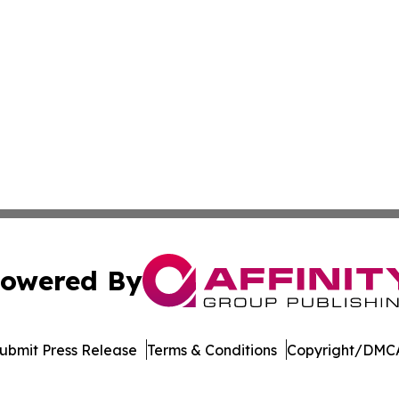
owered By
ubmit Press Release
Terms & Conditions
Copyright/DMCA
 Inc. dba Affinity Group Publishing & STEM Times Arkansa