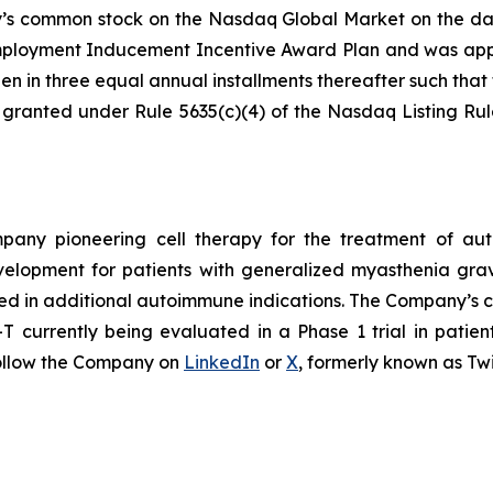
ny’s common stock on the Nasdaq Global Market on the da
loyment Inducement Incentive Award Plan and was appro
en in three equal annual installments thereafter such that t
 granted under Rule 5635(c)(4) of the Nasdaq Listing Ru
ompany pioneering cell therapy for the treatment of a
evelopment for patients with generalized myasthenia gr
ed in additional autoimmune indications. The Company’s cl
currently being evaluated in a Phase 1 trial in patien
ollow the Company on
LinkedIn
or
X
, formerly known as Twi