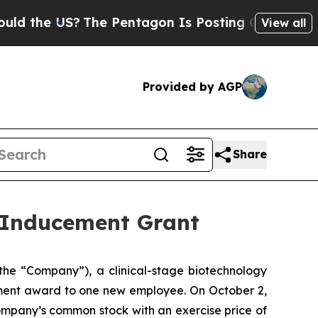
the US?
The Pentagon Is Posting Cryptic Biblica
View all
Provided by AGP
Share
 Inducement Grant
he “Company”), a clinical-stage biotechnology
ment award to one new employee. On October 2,
ompany’s common stock with an exercise price of