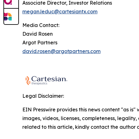
Associate Director, Investor Relations
megan.leduc@cartesiantx.com
Media Contact:
David Rosen
Argot Partners
david.rosen@argotpartners.com
Legal Disclaimer:
EIN Presswire provides this news content "as is" 
images, videos, licenses, completeness, legality, o
related to this article, kindly contact the author