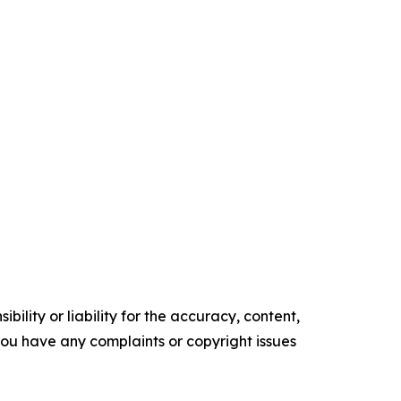
ility or liability for the accuracy, content,
f you have any complaints or copyright issues