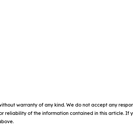
without warranty of any kind. We do not accept any responsib
r reliability of the information contained in this article. I
 above.