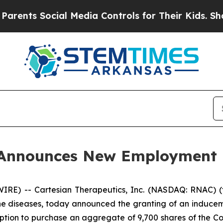
nts Social Media Controls for Their Kids. Should 
s Announces New Employment
E) -- Cartesian Therapeutics, Inc. (NASDAQ: RNAC) (t
ne diseases, today announced the granting of an induce
ption to purchase an aggregate of 9,700 shares of the C