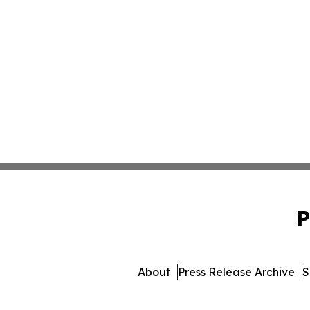
P
About
Press Release Archive
S
© 1995-2026 Newsmatics