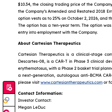
$10.34, the closing trading price of the Compa
the Company’s Amended and Restated 2018 Emp
option vests as to 25% on October 2, 2026, and th
The option has a ten-year term. The option was
entry into employment with the Company.
About Cartesian Therapeutics
Cartesian Therapeutics is a clinical-stage c
Descartes-08, is a CAR-T in Phase 3 clinical d
erythematosus, with a Phase 2 basket trial plann
a next-generation, autologous anti-BCMA CAR-T 
please visit
www.cartesiantherapeutics.com
or f
Contact Information:
Investor Contact:
Megan LeDuc