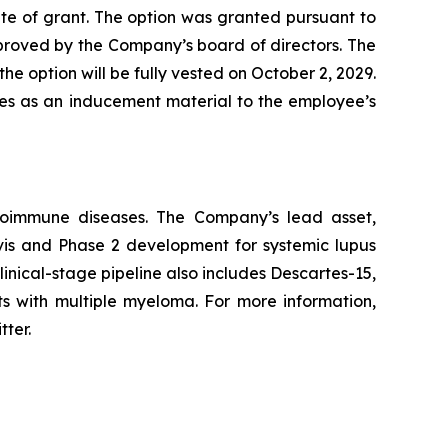
te of grant. The option was granted pursuant to
ved by the Company’s board of directors. The
he option will be fully vested on October 2, 2029.
les as an inducement material to the employee’s
utoimmune diseases. The Company’s lead asset,
avis and Phase 2 development for systemic lupus
inical-stage pipeline also includes Descartes-15,
ts with multiple myeloma. For more information,
tter.