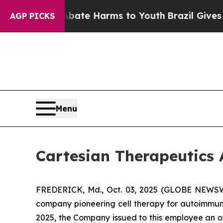
n Fund to Abate Harms to Youth
Brazil Gives Pare
AGP PICKS
Menu
Cartesian Therapeutic
FREDERICK, Md., Oct. 03, 2025 (GLOBE NEWSWIR
company pioneering cell therapy for autoimmu
2025, the Company issued to this employee an o