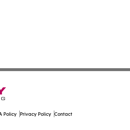
 Policy
Privacy Policy
Contact
s. All Rights Reserved.