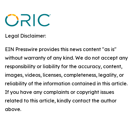
Legal Disclaimer:
EIN Presswire provides this news content "as is"
without warranty of any kind. We do not accept any
responsibility or liability for the accuracy, content,
images, videos, licenses, completeness, legality, or
reliability of the information contained in this article.
If you have any complaints or copyright issues
related to this article, kindly contact the author
above.