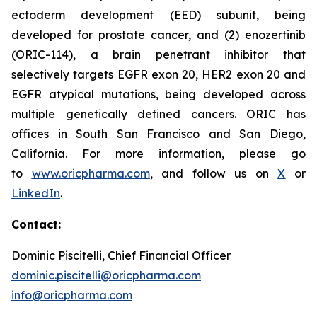
ectoderm development (EED) subunit, being
developed for prostate cancer, and (2) enozertinib
(ORIC-114), a brain penetrant inhibitor that
selectively targets EGFR exon 20, HER2 exon 20 and
EGFR atypical mutations, being developed across
multiple genetically defined cancers. ORIC has
offices in South San Francisco and San Diego,
California. For more information, please go
to
www.oricpharma.com
, and follow us on
X
or
LinkedIn
.
Contact:
Dominic Piscitelli, Chief Financial Officer
dominic.piscitelli@oricpharma.com
info@oricpharma.com