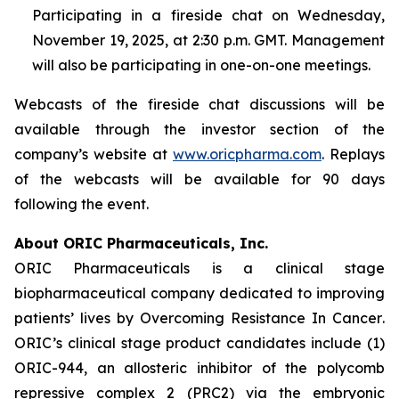
Participating in a fireside chat on Wednesday,
November 19, 2025, at 2:30 p.m. GMT. Management
will also be participating in one-on-one meetings.
Webcasts of the fireside chat discussions will be
available through the investor section of the
company’s website at
www.oricpharma.com
. Replays
of the webcasts will be available for 90 days
following the event.
About ORIC Pharmaceuticals, Inc.
ORIC Pharmaceuticals is a clinical stage
biopharmaceutical company dedicated to improving
patients’ lives by
Overcoming Resistance In Cancer
.
ORIC’s clinical stage product candidates include (1)
ORIC-944, an allosteric inhibitor of the polycomb
repressive complex 2 (PRC2) via the embryonic