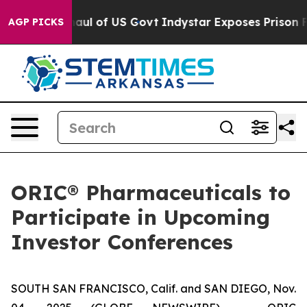
ical Overhaul of US Govt
Indystar Exposes Prison Fai
AGP PICKS
ORIC® Pharmaceuticals to
Participate in Upcoming
Investor Conferences
SOUTH SAN FRANCISCO, Calif. and SAN DIEGO, Nov.