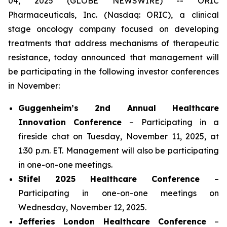
04, 2025 (GLOBE NEWSWIRE) -- ORIC
Pharmaceuticals, Inc. (Nasdaq: ORIC), a clinical
stage oncology company focused on developing
treatments that address mechanisms of therapeutic
resistance, today announced that management will
be participating in the following investor conferences
in November:
Guggenheim’s 2nd Annual Healthcare
Innovation Conference
– Participating in a
fireside chat on Tuesday, November 11, 2025, at
1:30 p.m. ET. Management will also be participating
in one-on-one meetings.
Stifel 2025 Healthcare Conference
–
Participating in one-on-one meetings on
Wednesday, November 12, 2025.
Jefferies London Healthcare Conference
–