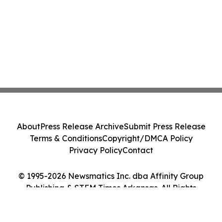
About
Press Release Archive
Submit Press Release
Terms & Conditions
Copyright/DMCA Policy
Privacy Policy
Contact
© 1995-2026 Newsmatics Inc. dba Affinity Group
Publishing & STEM Times Arkansas. All Rights
Reserved.
Cookie Settings / Your Privacy Choices