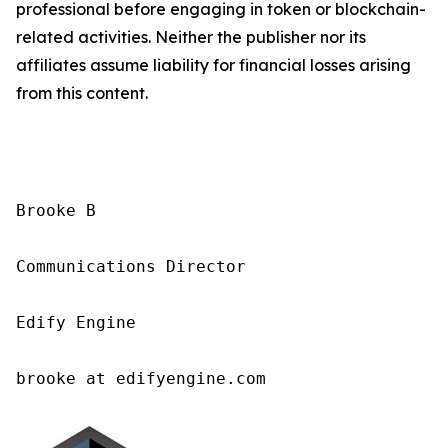
professional before engaging in token or blockchain-
related activities. Neither the publisher nor its
affiliates assume liability for financial losses arising
from this content.
Brooke B

Communications Director

Edify Engine

brooke at edifyengine.com