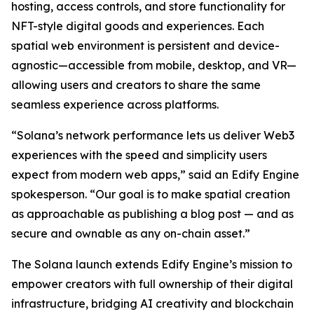
hosting, access controls, and store functionality for
NFT-style digital goods and experiences. Each
spatial web environment is persistent and device-
agnostic—accessible from mobile, desktop, and VR—
allowing users and creators to share the same
seamless experience across platforms.
“Solana’s network performance lets us deliver Web3
experiences with the speed and simplicity users
expect from modern web apps,” said an Edify Engine
spokesperson. “Our goal is to make spatial creation
as approachable as publishing a blog post — and as
secure and ownable as any on-chain asset.”
The Solana launch extends Edify Engine’s mission to
empower creators with full ownership of their digital
infrastructure, bridging AI creativity and blockchain