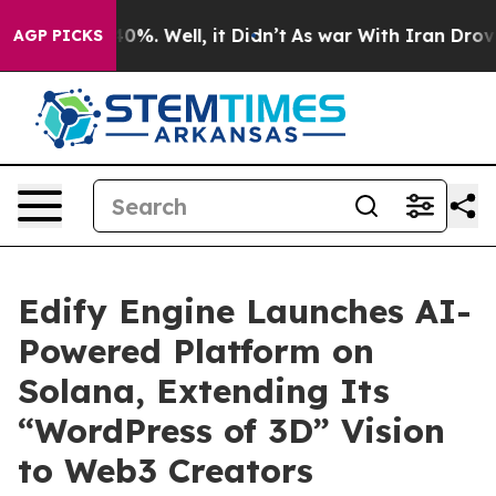
round 40%. Well, it Didn’t
As war With Iran Drove oil
AGP PICKS
Edify Engine Launches AI-
Powered Platform on
Solana, Extending Its
“WordPress of 3D” Vision
to Web3 Creators