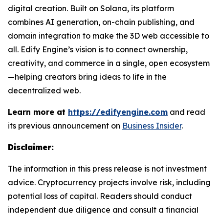
digital creation. Built on Solana, its platform
combines AI generation, on-chain publishing, and
domain integration to make the 3D web accessible to
all. Edify Engine’s vision is to connect ownership,
creativity, and commerce in a single, open ecosystem
—helping creators bring ideas to life in the
decentralized web.
Learn more at
https://edifyengine.com
and read
its previous announcement on
Business Insider
.
Disclaimer:
The information in this press release is not investment
advice. Cryptocurrency projects involve risk, including
potential loss of capital. Readers should conduct
independent due diligence and consult a financial