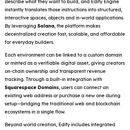
describe what they want to build, and Edify Engine
instantly translates those instructions into structured,
interactive spaces, objects and in-world applications.
By leveraging
Solana
, the platform makes
decentralized creation fast, scalable, and affordable
for everyday builders.
Each environment can be linked to a custom domain
or minted as a verifiable digital asset, giving creators
on-chain ownership and transparent revenue
tracking. Through a built-in integration with
Squarespace Domains
, users can connect an
existing web address or purchase a new one during
setup—bridging the traditional web and blockchain
ecosystems in a single flow.
Beyond world creation, Edify includes integrated