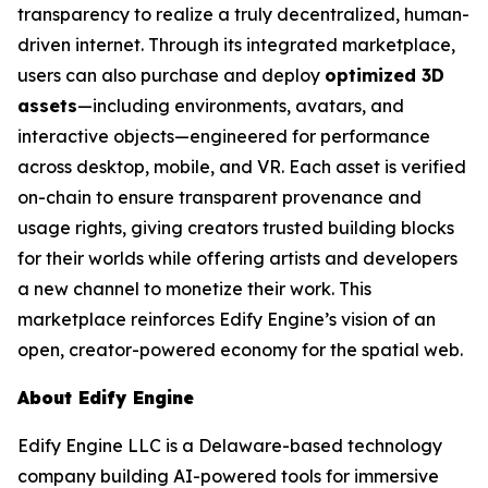
transparency to realize a truly decentralized, human-
driven internet. Through its integrated marketplace,
users can also purchase and deploy
optimized 3D
assets
—including environments, avatars, and
interactive objects—engineered for performance
across desktop, mobile, and VR. Each asset is verified
on-chain to ensure transparent provenance and
usage rights, giving creators trusted building blocks
for their worlds while offering artists and developers
a new channel to monetize their work. This
marketplace reinforces Edify Engine’s vision of an
open, creator-powered economy for the spatial web.
About Edify Engine
Edify Engine LLC is a Delaware-based technology
company building AI-powered tools for immersive