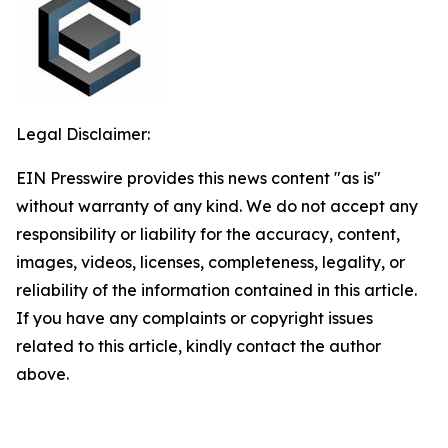
Legal Disclaimer:
EIN Presswire provides this news content "as is"
without warranty of any kind. We do not accept any
responsibility or liability for the accuracy, content,
images, videos, licenses, completeness, legality, or
reliability of the information contained in this article.
If you have any complaints or copyright issues
related to this article, kindly contact the author
above.