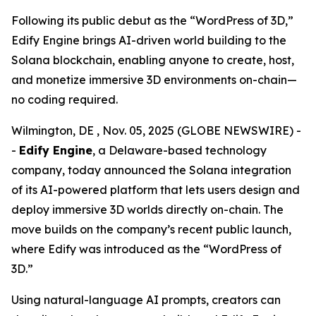
Following its public debut as the “WordPress of 3D,”
Edify Engine brings AI-driven world building to the
Solana blockchain, enabling anyone to create, host,
and monetize immersive 3D environments on-chain—
no coding required.
Wilmington, DE , Nov. 05, 2025 (GLOBE NEWSWIRE) -
-
Edify Engine
, a Delaware-based technology
company, today announced the Solana integration
of its AI-powered platform that lets users design and
deploy immersive 3D worlds directly on-chain. The
move builds on the company’s recent public launch,
where Edify was introduced as the
“WordPress of
3D.”
Using natural-language AI prompts, creators can