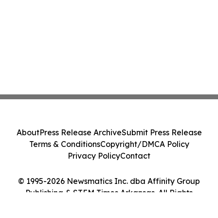
About
Press Release Archive
Submit Press Release
Terms & Conditions
Copyright/DMCA Policy
Privacy Policy
Contact
© 1995-2026 Newsmatics Inc. dba Affinity Group
Publishing & STEM Times Arkansas. All Rights
Reserved.