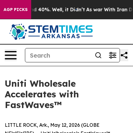
r Around 40%. Well, it Didn’t
As war With Iran Drove
AGP PICKS
Uniti Wholesale
Accelerates with
FastWaves™
LITTLE ROCK, Ark., May 12, 2026 (GLOBE