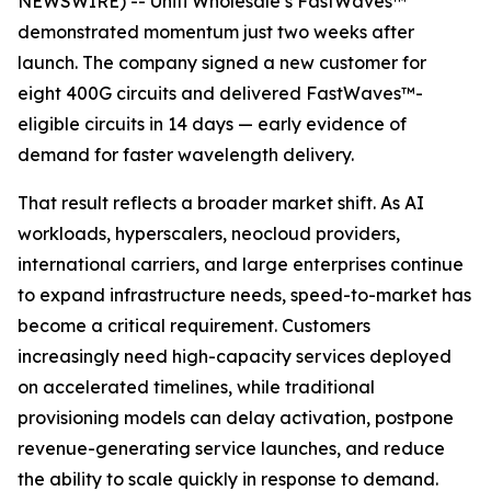
NEWSWIRE) -- Uniti Wholesale’s FastWaves™
demonstrated momentum just two weeks after
launch. The company signed a new customer for
eight 400G circuits and delivered FastWaves™-
eligible circuits in 14 days — early evidence of
demand for faster wavelength delivery.
That result reflects a broader market shift. As AI
workloads, hyperscalers, neocloud providers,
international carriers, and large enterprises continue
to expand infrastructure needs, speed-to-market has
become a critical requirement. Customers
increasingly need high-capacity services deployed
on accelerated timelines, while traditional
provisioning models can delay activation, postpone
revenue-generating service launches, and reduce
the ability to scale quickly in response to demand.