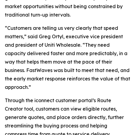
market opportunities without being constrained by
traditional turn-up intervals.
“Customers are telling us very clearly that speed
matters,” said Greg Ortyl, executive vice president
and president of Uniti Wholesale. “They need
capacity delivered faster and more predictably, in a
way that helps them move at the pace of their
business. FastWaves was built to meet that need, and
the early market response reinforces the value of that
approach.”
Through the iconnect customer portal’s Route
Creator tool, customers can view eligible routes,
generate quotes, and place orders directly, further
streamlining the buying process and helping
compress time from quote to service delivery.