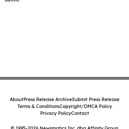
About
Press Release Archive
Submit Press Release
Terms & Conditions
Copyright/DMCA Policy
Privacy Policy
Contact
© 1995-2026 Newsmatics Inc. dba Affinity Group