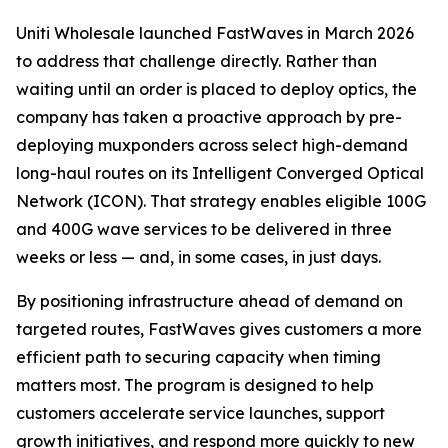
Uniti Wholesale launched FastWaves in March 2026
to address that challenge directly. Rather than
waiting until an order is placed to deploy optics, the
company has taken a proactive approach by pre-
deploying muxponders across select high-demand
long-haul routes on its Intelligent Converged Optical
Network (ICON). That strategy enables eligible 100G
and 400G wave services to be delivered in three
weeks or less — and, in some cases, in just days.
By positioning infrastructure ahead of demand on
targeted routes, FastWaves gives customers a more
efficient path to securing capacity when timing
matters most. The program is designed to help
customers accelerate service launches, support
growth initiatives, and respond more quickly to new