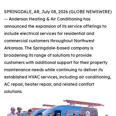
SPRINGDALE, AR, July 08, 2026 (GLOBE NEWSWIRE)
-- Anderson Heating & Air Conditioning has
announced the expansion of its service offerings to
include electrical services for residential and
commercial customers throughout Northwest
Arkansas. The Springdale-based company is
broadening its range of solutions to provide
customers with additional support for their property
maintenance needs while continuing to deliver its
established HVAC services, including air conditioning,
AC repair, heater repair, and related comfort
solutions.