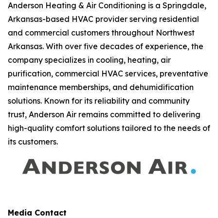
Anderson Heating & Air Conditioning is a Springdale,
Arkansas-based HVAC provider serving residential
and commercial customers throughout Northwest
Arkansas. With over five decades of experience, the
company specializes in cooling, heating, air
purification, commercial HVAC services, preventative
maintenance memberships, and dehumidification
solutions. Known for its reliability and community
trust, Anderson Air remains committed to delivering
high-quality comfort solutions tailored to the needs of
its customers.
Media Contact