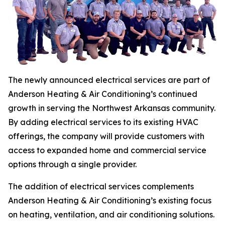
The newly announced electrical services are part of
Anderson Heating & Air Conditioning’s continued
growth in serving the Northwest Arkansas community.
By adding electrical services to its existing HVAC
offerings, the company will provide customers with
access to expanded home and commercial service
options through a single provider.
The addition of electrical services complements
Anderson Heating & Air Conditioning’s existing focus
on heating, ventilation, and air conditioning solutions.