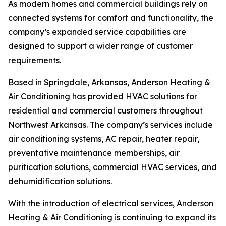
As modern homes and commercial buildings rely on
connected systems for comfort and functionality, the
company’s expanded service capabilities are
designed to support a wider range of customer
requirements.
Based in Springdale, Arkansas, Anderson Heating &
Air Conditioning has provided HVAC solutions for
residential and commercial customers throughout
Northwest Arkansas. The company’s services include
air conditioning systems, AC repair, heater repair,
preventative maintenance memberships, air
purification solutions, commercial HVAC services, and
dehumidification solutions.
With the introduction of electrical services, Anderson
Heating & Air Conditioning is continuing to expand its