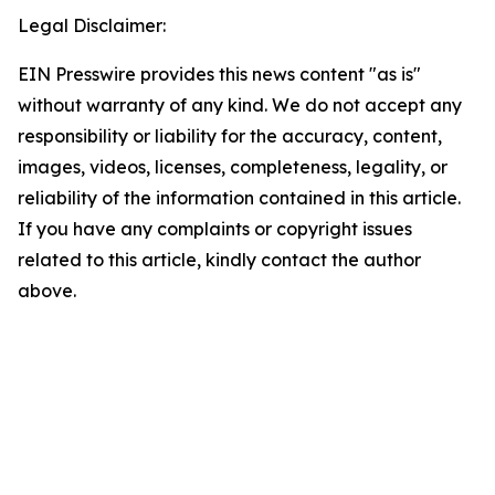
Legal Disclaimer:
EIN Presswire provides this news content "as is"
without warranty of any kind. We do not accept any
responsibility or liability for the accuracy, content,
images, videos, licenses, completeness, legality, or
reliability of the information contained in this article.
If you have any complaints or copyright issues
related to this article, kindly contact the author
above.