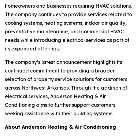
homeowners and businesses requiring HVAC solutions.
The company continues to provide services related to
cooling systems, heating systems, indoor air quality,
preventative maintenance, and commercial HVAC
needs while introducing electrical services as part of
its expanded offerings.
The company’s latest announcement highlights its
continued commitment to providing a broader
selection of property service solutions for customers
across Northwest Arkansas. Through the addition of
electrical services, Anderson Heating & Air
Conditioning aims to further support customers
seeking assistance with their building systems.
About Anderson Heating & Air Conditioning