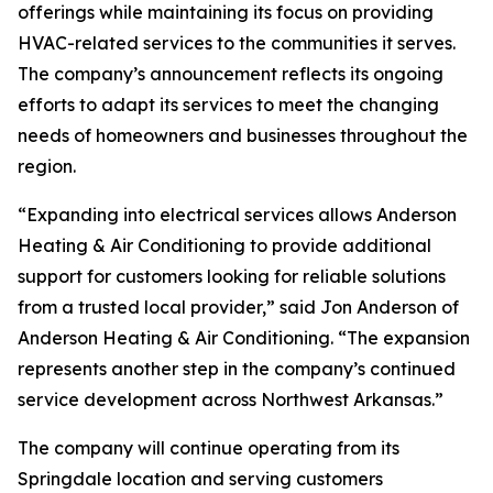
offerings while maintaining its focus on providing
HVAC-related services to the communities it serves.
The company’s announcement reflects its ongoing
efforts to adapt its services to meet the changing
needs of homeowners and businesses throughout the
region.
“Expanding into electrical services allows Anderson
Heating & Air Conditioning to provide additional
support for customers looking for reliable solutions
from a trusted local provider,” said Jon Anderson of
Anderson Heating & Air Conditioning. “The expansion
represents another step in the company’s continued
service development across Northwest Arkansas.”
The company will continue operating from its
Springdale location and serving customers