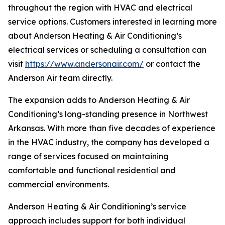
throughout the region with HVAC and electrical
service options. Customers interested in learning more
about Anderson Heating & Air Conditioning’s
electrical services or scheduling a consultation can
visit
https://www.andersonair.com/
or contact the
Anderson Air team directly.
The expansion adds to Anderson Heating & Air
Conditioning’s long-standing presence in Northwest
Arkansas. With more than five decades of experience
in the HVAC industry, the company has developed a
range of services focused on maintaining
comfortable and functional residential and
commercial environments.
Anderson Heating & Air Conditioning’s service
approach includes support for both individual