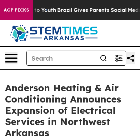
e Harms to Youth
Brazil Gives Parents Social Media Con
AGP PICKS
Anderson Heating & Air
Conditioning Announces
Expansion of Electrical
Services in Northwest
Arkansas