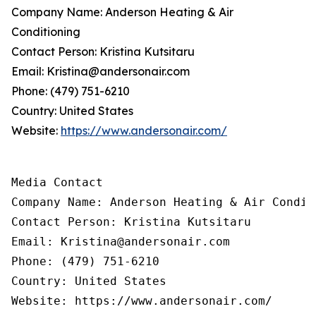
Company Name: Anderson Heating & Air
Conditioning
Contact Person: Kristina Kutsitaru
Email: Kristina@andersonair.com
Phone: (479) 751-6210
Country: United States
Website:
https://www.andersonair.com/
Media Contact

Company Name: Anderson Heating & Air Conditi
Contact Person: Kristina Kutsitaru

Email: Kristina@andersonair.com

Phone: (479) 751-6210

Country: United States

Website: https://www.andersonair.com/